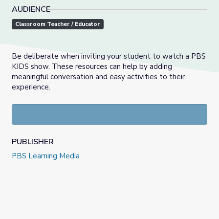
AUDIENCE
Classroom Teacher / Educator
Be deliberate when inviting your student to watch a PBS
KIDS show. These resources can help by adding
meaningful conversation and easy activities to their
experience.
PUBLISHER
PBS Learning Media