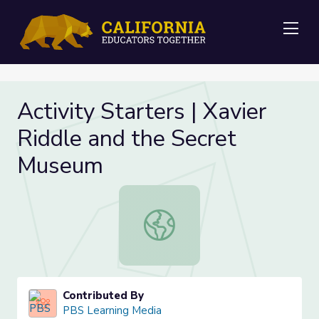
Me
Activity Starters | Xavier
Riddle and the Secret
Museum
Activity Starters | Xavier Riddle a
Contributed By
PBS Learning Media