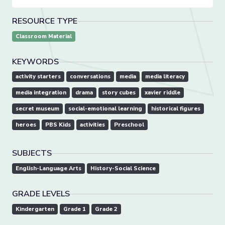
RESOURCE TYPE
Classroom Material
KEYWORDS
activity starters
conversations
media
media literacy
media integration
drama
story cubes
xavier riddle
secret museum
social-emotional learning
historical figures
heroes
PBS Kids
activities
Preschool
SUBJECTS
English-Language Arts
History-Social Science
GRADE LEVELS
Kindergarten
Grade 1
Grade 2