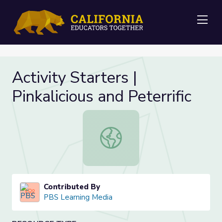
Me
Activity Starters |
Pinkalicious and Peterrific
Activity Starters | Pinkalicious and P
Contributed By
PBS Learning Media