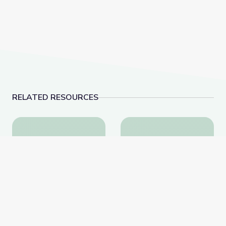
RELATED RESOURCES
Learning about Different Perspectives | City Island
Visiting a Library | Cit
Learning about Different
Visiting a Library | City