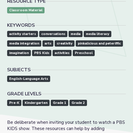
RESOURCE TYPE
Classroom Material
KEYWORDS
activity starters
conversations
media
media literacy
media integration
arts
creativity
pinkalicious and peteriffic
imagination
PBS Kids
activities
Preschool
SUBJECTS
English-Language Arts
GRADE LEVELS
Pre-K
Kindergarten
Grade 1
Grade 2
Be deliberate when inviting your student to watch a PBS
KIDS show. These resources can help by adding