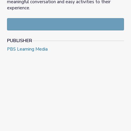
meaningful conversation and easy activities to their
experience.
PUBLISHER
PBS Learning Media