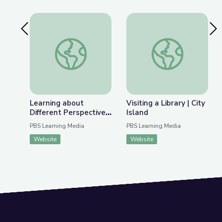
Previous Slide
Nex
Learning about Different Perspectives | City Isla
Visiting a Library | Ci
Learning about
Visiting a Library | City
Different Perspectives
Island
| City Island
PBS Learning Media
PBS Learning Media
Website
Website