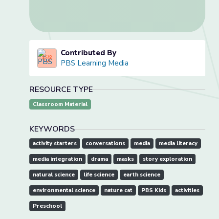
Contributed By
PBS Learning Media
RESOURCE TYPE
Classroom Material
KEYWORDS
activity starters
conversations
media
media literacy
media integration
drama
masks
story exploration
natural science
life science
earth science
environmental science
nature cat
PBS Kids
activities
Preschool