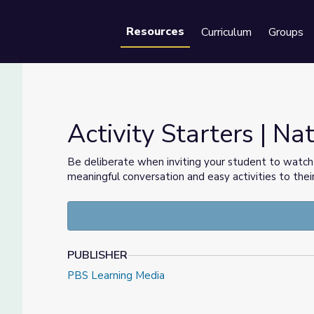
Resources
Curriculum
Groups
Se
Activity Starters | Na
Be deliberate when inviting your student to watc
meaningful conversation and easy activities to thei
PUBLISHER
PBS Learning Media