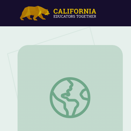
Activity Starters | Nature Cat