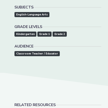
SUBJECTS
English-Language Arts
GRADE LEVELS
Kindergarten
Grade 1
Grade 2
AUDIENCE
Classroom Teacher / Educator
RELATED RESOURCES