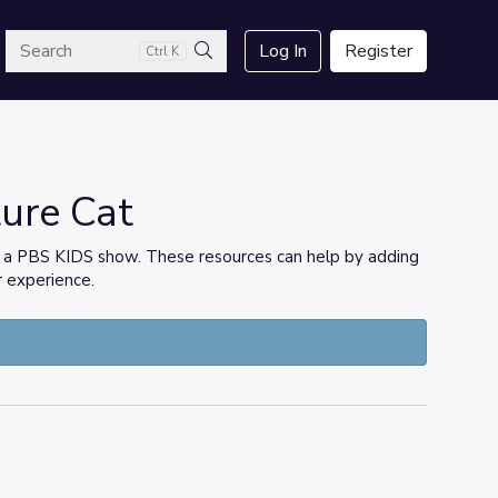
arch
Log In
Register
Ctrl K
Search
ture Cat
h a PBS KIDS show. These resources can help by adding
r experience.