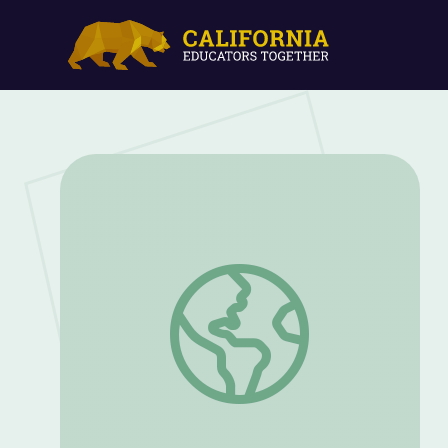
Retirees Invent Way to Help Breast Ca