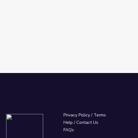
Privacy Policy
/
Terms
Help / Contact Us
FAQs