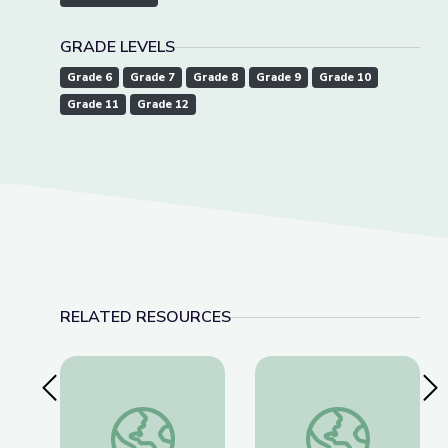
GRADE LEVELS
Grade 6
Grade 7
Grade 8
Grade 9
Grade 10
Grade 11
Grade 12
RELATED RESOURCES
Previous Slide
Nex
Schools Stockpile Medication to Combat Rise i
‘Tridemic’ Strains 