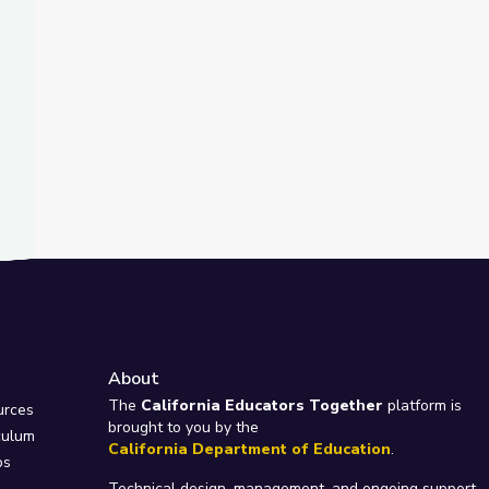
About
e
The
California Educators Together
platform is
urces
brought to you by the
culum
California Department of Education
.
ps
Technical design, management, and ongoing support