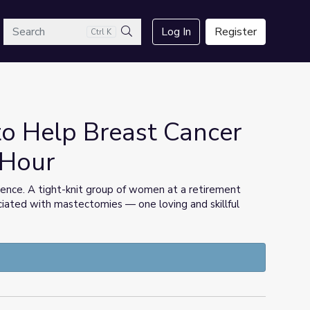
arch
Log In
Register
Ctrl K
Search
to Help Breast Cancer
sHour
ience. A tight-knit group of women at a retirement
sociated with mastectomies — one loving and skillful