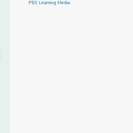
PBS Learning Media