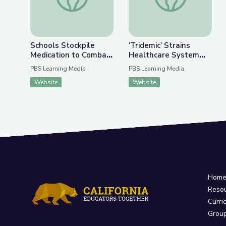
Schools Stockpile
‘Tridemic’ Strains
Medication to Combat
Healthcare System
Rise in Fentanyl
Ahead of the Holidays
PBS Learning Media
PBS Learning Media
Overdoses | PBS
| PBS NewsHour
Website
Website
NewsHour
Hom
Reso
Curri
Grou