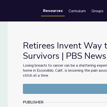
Resources
Curriculum
Groups
Se
Retirees Invent Way 
Survivors | PBS New
ncer Survivors | PBS NewsHour
Losing breasts to cancer can be a shattering exper
home in Escondido, Calif., is lessening the pain as
stitch at a time.
PUBLISHER