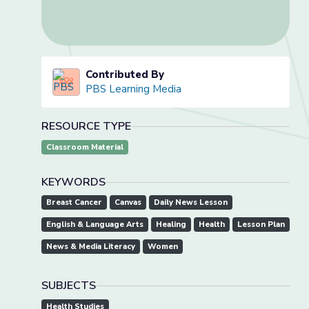
Contributed By
PBS Learning Media
RESOURCE TYPE
Classroom Material
KEYWORDS
Breast Cancer
Canvas
Daily News Lesson
English & Language Arts
Healing
Health
Lesson Plan
News & Media Literacy
Women
SUBJECTS
Health Studies