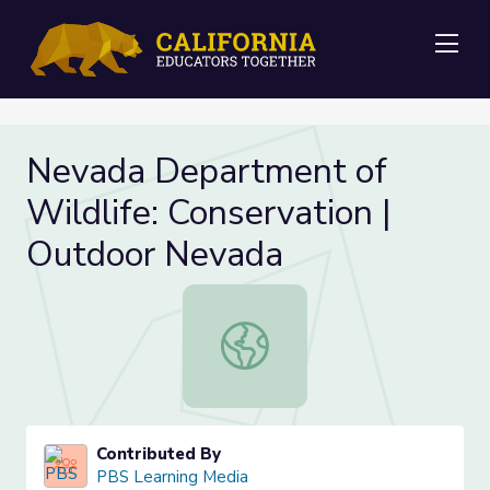
Me
Nevada Department of
Wildlife: Conservation |
Outdoor Nevada
Nevada Department of Wildlife: Co
Contributed By
PBS Learning Media