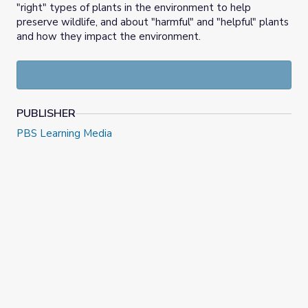
"right" types of plants in the environment to help
preserve wildlife, and about "harmful" and "helpful" plants
and how they impact the environment.
PUBLISHER
PBS Learning Media