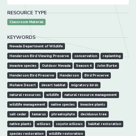
RESOURCE TYPE
Classroom Material
KEYWORDS
Nevada Department of Wildlife
Henderson Bird Viewing Preserve
conservation
replanting
invasive species
Outdoor Nevada
Season 4
John Burke
Henderson Bird Preserve
Henderson
Bird Preserve
Mohave Desert
desert habitat
migratory birds
natural resources
wildlife
natural resource management
wildlife management
native species
invasive plants
salt cedar
tamarus
phreatophyte
deciduous tree
native plants
willows
coyote willows
habitat restoration
species restoration
wildlife restoration