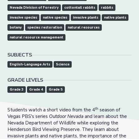
Nevada Division of Forestry
cottontail rabbits
rabbits
invasive species
native species
invasive plants
native plants
botany
species restoration
natural resources
natural resource management
SUBJECTS
English-Language Arts
Science
GRADE LEVELS
Grade 3
Grade 4
Grade 5
th
Students watch a short video from the 4
season of
Vegas PBS's series
Outdoor Nevada
and learn about the
Nevada Department of Wildlife while exploring the
Henderson Bird Viewing Preserve. They learn about
invasive plants and native plants, the importance of the