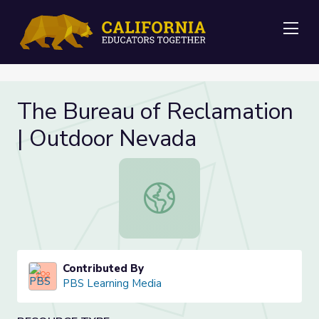
Me
The Bureau of Reclamation
| Outdoor Nevada
The Bureau of Reclamation | Outd
Contributed By
PBS Learning Media