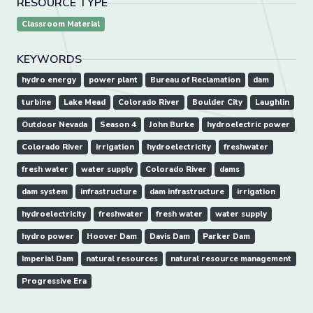
RESOURCE TYPE
Classroom Material
KEYWORDS
hydro energy
power plant
Bureau of Reclamation
dam
turbine
Lake Mead
Colorado River
Boulder City
Laughlin
Outdoor Nevada
Season 4
John Burke
hydroelectric power
Colorado River
irrigation
hydroelectricity
freshwater
fresh water
water supply
Colorado River
dams
dam system
infrastructure
dam infrastructure
irrigation
hydroelectricity
freshwater
fresh water
water supply
hydro power
Hoover Dam
Davis Dam
Parker Dam
Imperial Dam
natural resources
natural resource management
Progressive Era