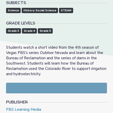
SUBJECTS
Science
History-Social Science
STEAM
GRADE LEVELS
Grade 3
Grade 4
Grade 5
Students watch a short video from the 4th season of
Vegas PBS's series
Outdoor Nevada
and learn about the
Bureau of Reclamation and the series of dams in the
Southwest. Students will learn how the Bureau of
Reclamation used the Colorado River to support irrigation
and hydroelectricity.
PUBLISHER
PBS Learning Media