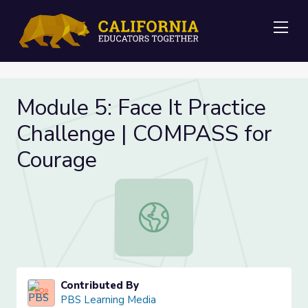
Me
Module 5: Face It Practice
Challenge | COMPASS for
Courage
Module 5: Face It Practice Challen
Contributed By
PBS Learning Media