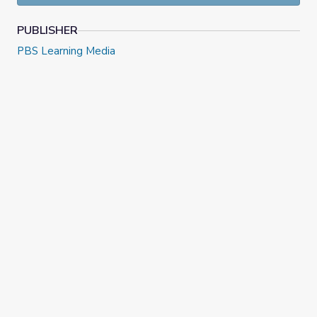
PUBLISHER
PBS Learning Media