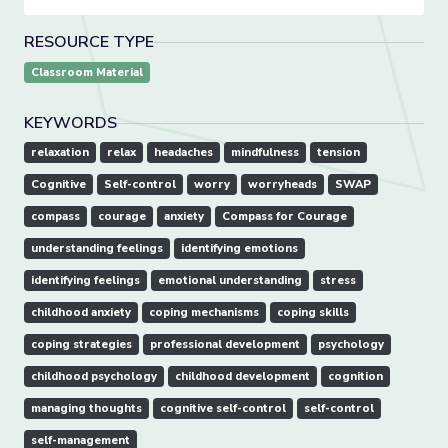
RESOURCE TYPE
Classroom Material
KEYWORDS
relaxation
relax
headaches
mindfulness
tension
Cognitive
Self-control
worry
worryheads
SWAP
compass
courage
anxiety
Compass for Courage
understanding feelings
identifying emotions
identifying feelings
emotional understanding
stress
childhood anxiety
coping mechanisms
coping skills
coping strategies
professional development
psychology
childhood psychology
childhood development
cognition
managing thoughts
cognitive self-control
self-control
self-management