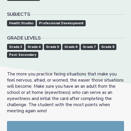
SUBJECTS
Health Studies
Professional Development
GRADE LEVELS
Grade 3
Grade 4
Grade 5
Grade 6
Grade 7
Grade 8
Post-Secondary
The more you practice facing situations that make you
feel nervous, afraid, or worried, the easier those situations
will become. Make sure you have an an adult from the
school or at home (eyewitness) who can serve as an
eyewitness and initial the card after completing the
challenge. The student with the most points when
meeting again wins!