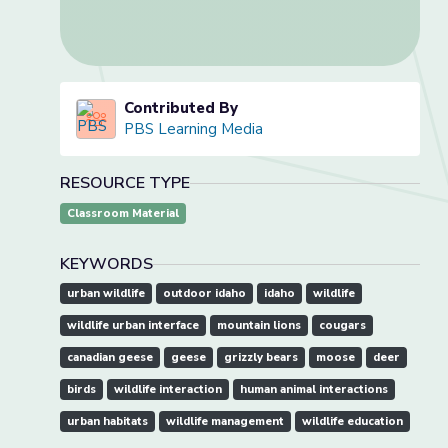
Contributed By
PBS Learning Media
RESOURCE TYPE
Classroom Material
KEYWORDS
urban wildlife
outdoor idaho
idaho
wildlife
wildlife urban interface
mountain lions
cougars
canadian geese
geese
grizzly bears
moose
deer
birds
wildlife interaction
human animal interactions
urban habitats
wildlife management
wildlife education