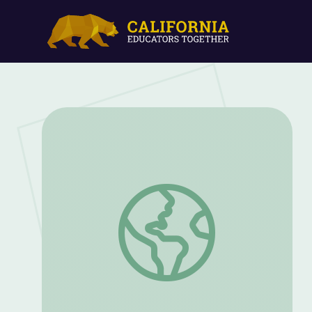
Be a Wildlife Education Agent! | Outdoo