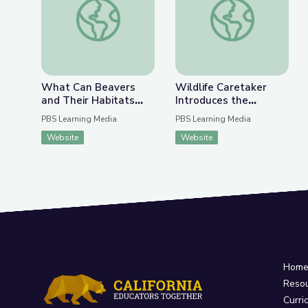
Previous Slide
Nex
What Can Beavers and Their Habitats Teach Us 
Wildlife Caretaker 
What Can Beavers
Wildlife Caretaker
and Their Habitats
Introduces the
Teach Us about
Rescued Otters of The
PBS Learning Media
PBS Learning Media
Fighting Climate
Wild Center |
Website
Website
Change? | Above the
Adirondack 2030
Noise
Hom
Reso
Curri