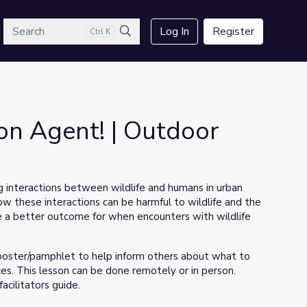
arch
Log In
Register
Ctrl K
Search
ion Agent! | Outdoor
ng interactions between wildlife and humans in urban
w these interactions can be harmful to wildlife and the
ate a better outcome for when encounters with wildlife
l poster/pamphlet to help inform others about what to
s. This lesson can be done remotely or in person.
acilitators guide.