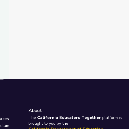
t Slide
about Fighting Climate Change? | Above the Noise
Introduces the Rescued Otters of The Wild Center | Adirondack 2
About
e
The
California Educators Together
platform is
urces
brought to you by the
culum