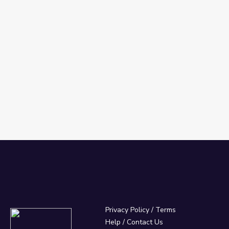
030
Privacy Policy
/
Terms
Help / Contact Us