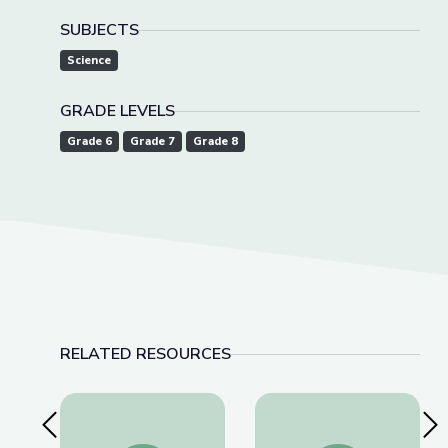
SUBJECTS
Science
GRADE LEVELS
Grade 6
Grade 7
Grade 8
RELATED RESOURCES