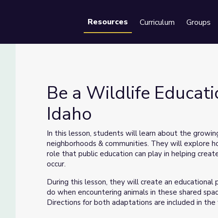
Resources
Curriculum
Groups
Se
Be a Wildlife Educat
Idaho
r Idaho
In this lesson, students will learn about the growi
neighborhoods & communities. They will explore ho
role that public education can play in helping cre
occur.
During this lesson, they will create an educationa
do when encountering animals in these shared space
Directions for both adaptations are included in the f