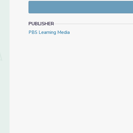
PUBLISHER
PBS Learning Media