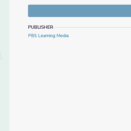
PUBLISHER
PBS Learning Media