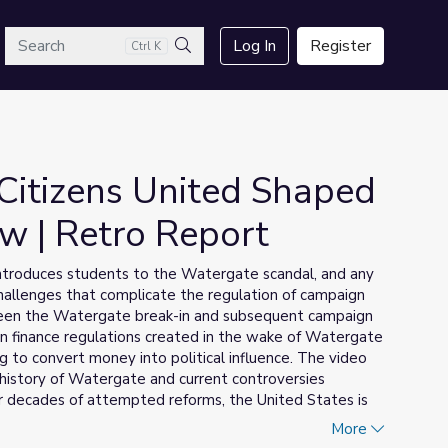
arch
Log In
Register
Ctrl K
Search
itizens United Shaped
w | Retro Report
 introduces students to the Watergate scandal, and any
challenges that complicate the regulation of campaign
tween the Watergate break-in and subsequent campaign
n finance regulations created in the wake of Watergate
 to convert money into political influence. The video
istory of Watergate and current controversies
er decades of attempted reforms, the United States is
of campaign cash that helped give rise to the issues in
More