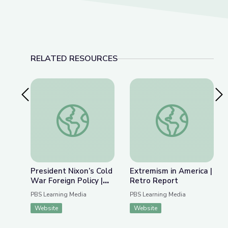
RELATED RESOURCES
Previous Slide
Nex
President Nixon’s Cold War Foreign Policy | Inte
Extremism in Americ
President Nixon’s Cold
Extremism in America |
War Foreign Policy |
Retro Report
Interactive Map
PBS Learning Media
PBS Learning Media
Website
Website