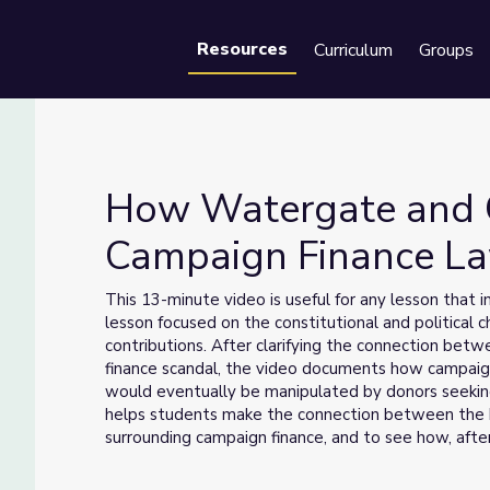
Resources
Curriculum
Groups
Se
How Watergate and C
Campaign Finance La
aped Campaign Finance Law | Retro Report
This 13-minute video is useful for any lesson that
lesson focused on the constitutional and political 
contributions. After clarifying the connection be
finance scandal, the video documents how campaig
would eventually be manipulated by donors seeking
helps students make the connection between the h
surrounding campaign finance, and to see how, aft
once again experiencing the same unregulated flow 
the 1970s.