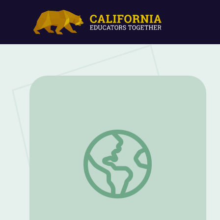
How Watergate and Citizens United Sh