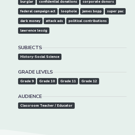
burglar
confidential donations
corporate donors
federal campaign act
loophole
james bopp
super pac
dark money
attack ads
political contributions
lawrence lessig
SUBJECTS
History-Social Science
GRADE LEVELS
Grade 9
Grade 10
Grade 11
Grade 12
AUDIENCE
Classroom Teacher / Educator