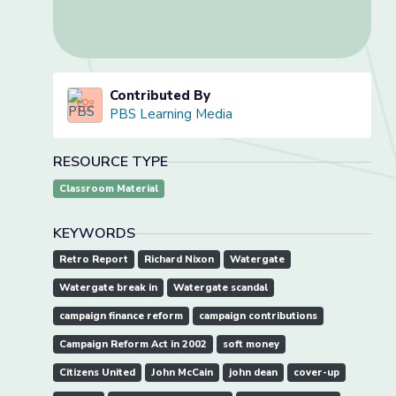
Contributed By
PBS Learning Media
RESOURCE TYPE
Classroom Material
KEYWORDS
Retro Report
Richard Nixon
Watergate
Watergate break in
Watergate scandal
campaign finance reform
campaign contributions
Campaign Reform Act in 2002
soft money
Citizens United
John McCain
john dean
cover-up