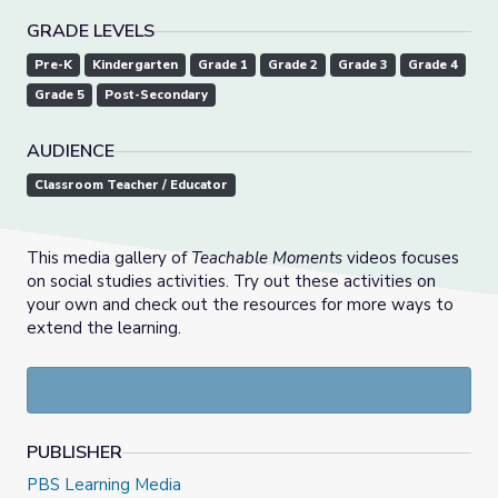
GRADE LEVELS
Pre-K
Kindergarten
Grade 1
Grade 2
Grade 3
Grade 4
Grade 5
Post-Secondary
AUDIENCE
Classroom Teacher / Educator
This media gallery of
Teachable Moments
videos focuses
on social studies activities. Try out these activities on
your own and check out the resources for more ways to
extend the learning.
PUBLISHER
PBS Learning Media