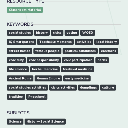
RESOURCE TYPE
Classroom Material
KEYWORDS
social studies
history
civics
voting
WQED
iQ Smartparent
Teachable Moments
activities
local history
street names
famous people
political candidates
elections
civic duty
civic responsibility
civic participation
herbs
life science
herbal medicine
Medieval medicine
Ancient Rome
Roman Empire
early medicine
social studies activities
civics activities
dumplings
culture
tradition
Preschool
SUBJECTS
Science
History-Social Science