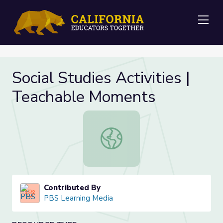
Me
Social Studies Activities |
Teachable Moments
Social Studies Activities | Teacha
Contributed By
PBS Learning Media