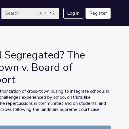
arch
Log In
Register
Ctrl K
Search
l Segregated? The
own v. Board of
port
horization of cross-town busing to integrate schools in
challenges experienced by school districts like
the repercussions in communities and on students, and
dscapes following the landmark Supreme Court case