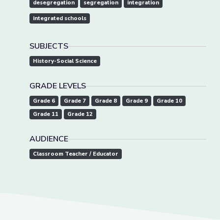
desegregation
segregation
integration
integrated schools
SUBJECTS
History-Social Science
GRADE LEVELS
Grade 6
Grade 7
Grade 8
Grade 9
Grade 10
Grade 11
Grade 12
AUDIENCE
Classroom Teacher / Educator