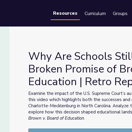
Resources
Curriculum
Groups
Se
Why Are Schools Stil
Broken Promise of Br
Education | Retro Re
Broken Promise of Brown v. Board of Education | Retro Report
Examine the impact of the U.S. Supreme Court’s aut
this video which highlights both the successes and 
Charlotte-Mecklenburg in North Carolina. Analyze 
explore how this decision shaped educational lan
Brown v. Board of Education
.