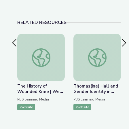
RELATED RESOURCES
Previous Slide
Nex
The History of Wounded Knee | We Shall Rema
Thomas(ine) Hall and 
The History of
Thomas(ine) Hall and
Wounded Knee | We
Gender Identity in
Shall Remain:
Colonial Virginia
PBS Learning Media
PBS Learning Media
Wounded Knee
Website
Website