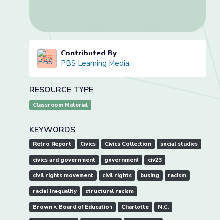
Contributed By
PBS Learning Media
RESOURCE TYPE
Classroom Material
KEYWORDS
Retro Report
Civics
Civics Collection
social studies
civics and government
government
civ23
civil rights movement
civil rights
busing
racism
racial inequality
structural racism
Brown v. Board of Education
Charlotte
N.C.