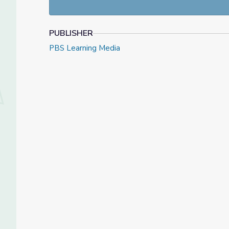
PUBLISHER
PBS Learning Media