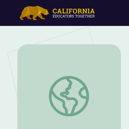
Why Are Schools Still Segregated? The 