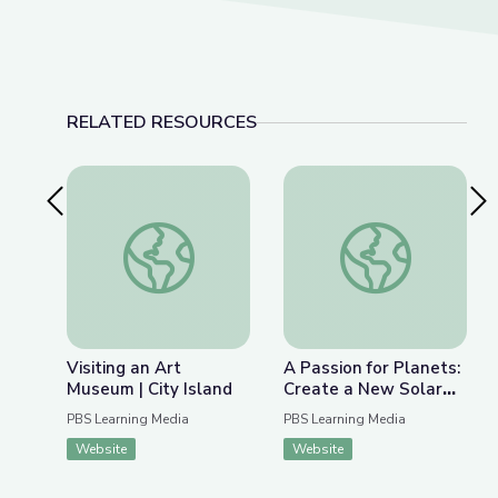
RELATED RESOURCES
Previous Slide
Nex
Visiting an Art Museum | City Island
A Passion for Plane
Visiting an Art
A Passion for Planets:
Museum | City Island
Create a New Solar
System with Joe Wos!
PBS Learning Media
PBS Learning Media
| Cartoon Academy
Website
Website