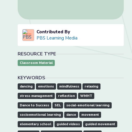
Contributed By
PBS Learning Media
RESOURCE TYPE
Classroom Material
KEYWORDS
dancing
emotions
mindfulness
relaxing
stress management
reflection
WMHT
Dance to Success
SEL
social-emotional learning
socioemotional learning
dance
movement
elementary school
guided videos
guided movement