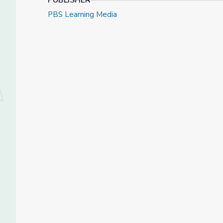
PUBLISHER
PBS Learning Media