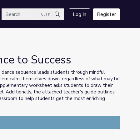
arch
Log In
Register
Ctrl K
Search
ance to Success
s dance sequence leads students through mindful
them calm themselves down, regardless of what may be
upplementary worksheet asks students to draw their
l. Additionally, the attached teacher’s guide outlines
assroom to help students get the most enriching