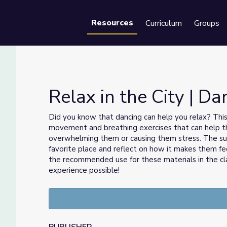
Resources
Curriculum
Groups
Se
Relax in the City | D
Did you know that dancing can help you relax? Thi
movement and breathing exercises that can help 
overwhelming them or causing them stress. The s
favorite place and reflect on how it makes them fee
the recommended use for these materials in the cl
experience possible!