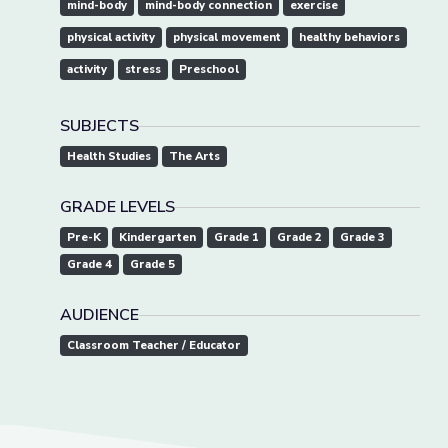
mind-body
mind-body connection
exercise
physical activity
physical movement
healthy behaviors
activity
stress
Preschool
SUBJECTS
Health Studies
The Arts
GRADE LEVELS
Pre-K
Kindergarten
Grade 1
Grade 2
Grade 3
Grade 4
Grade 5
AUDIENCE
Classroom Teacher / Educator