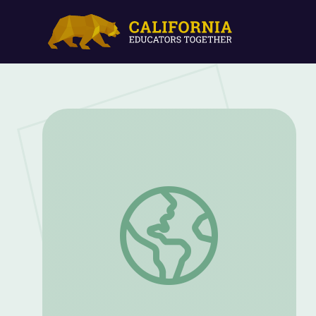
Relax in the City | Dance to Success