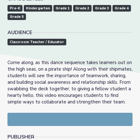
Pre-K
Kindergarten
Grade 1
Grade 2
Grade 3
Grade 4
Grade 5
AUDIENCE
Classroom Teacher / Educator
Come along, as this dance sequence takes learners out on
the high seas, on a pirate ship! Along with their shipmates,
students will see the importance of teamwork, sharing,
and building social awareness and relationship skills. From
swabbing the deck together, to giving a fellow student a
hearty hello, this video encourages students to find
simple ways to collaborate and strengthen their team.
PUBLISHER