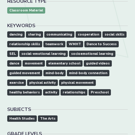
RESOURCE TYPE
Classroom Material
KEYWORDS
dancing
sharing
communicating
cooperation
social skills
relationship skills
teamwork
WMHT
Dance to Success
SEL
social-emotional learning
socioemotional learning
dance
movement
elementary school
guided videos
guided movement
mind-body
mind-body connection
exercise
physical activity
physical movement
healthy behaviors
activity
relationships
Preschool
SUBJECTS
Health Studies
The Arts
GRADE LEVELS