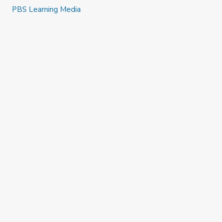
PBS Learning Media