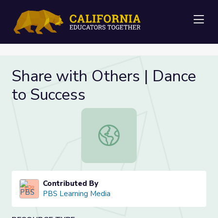
Me
Share with Others | Dance
to Success
Share with Others | Dance to Succe
Contributed By
PBS Learning Media