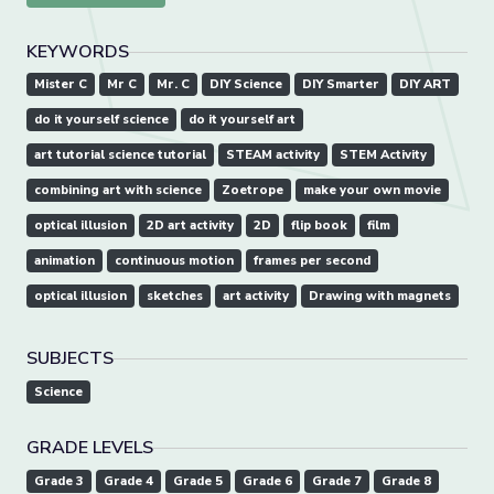
KEYWORDS
Mister C
Mr C
Mr. C
DIY Science
DIY Smarter
DIY ART
do it yourself science
do it yourself art
art tutorial science tutorial
STEAM activity
STEM Activity
combining art with science
Zoetrope
make your own movie
optical illusion
2D art activity
2D
flip book
film
animation
continuous motion
frames per second
optical illusion
sketches
art activity
Drawing with magnets
SUBJECTS
Science
GRADE LEVELS
Grade 3
Grade 4
Grade 5
Grade 6
Grade 7
Grade 8