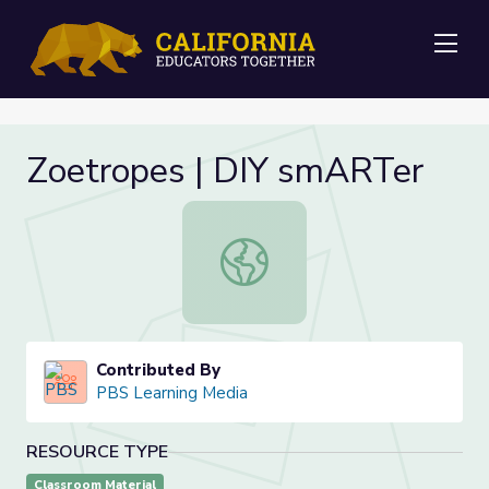
Me
Zoetropes | DIY smARTer
Zoetropes | DIY smARTer
Contributed By
PBS Learning Media
RESOURCE TYPE
Classroom Material