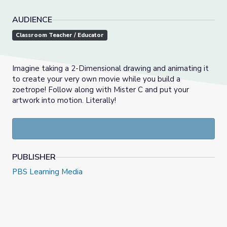
AUDIENCE
Classroom Teacher / Educator
Imagine taking a 2-Dimensional drawing and animating it
to create your very own movie while you build a
zoetrope! Follow along with Mister C and put your
artwork into motion. Literally!
PUBLISHER
PBS Learning Media