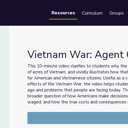
Resources
Curriculum
Groups
Se
Vietnam War: Agent 
This 10-minute video clarifies to students why the 
of acres of Vietnam, and vividly illustrates how t
ort
for American and Vietnamese citizens. Useful as a s
effects of the Vietnam War, the video helps stude
ago and problems that people are facing today. Th
broader question of how Americans make decision
waged, and how the true costs and consequences of 