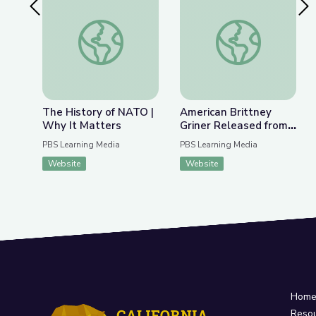
Previous Slide
Nex
The History of NATO | Why It Matters
American Brittney G
The History of NATO |
American Brittney
Why It Matters
Griner Released from
Russian Detention |
PBS Learning Media
PBS Learning Media
PBS NewsHour
Website
Website
Hom
Reso