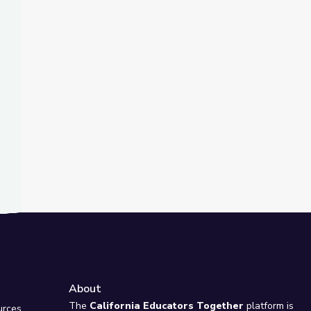
t Slide
riner Released from Russian Detention | PBS NewsHour
About
e
The
California Educators Together
platform is
urces