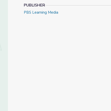
PUBLISHER
PBS Learning Media