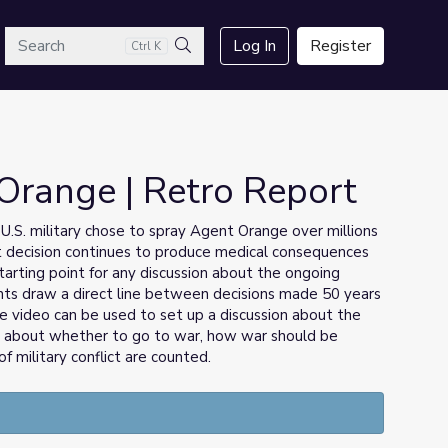
arch
Log In
Register
Ctrl K
Search
Orange | Retro Report
U.S. military chose to spray Agent Orange over millions
hat decision continues to produce medical consequences
tarting point for any discussion about the ongoing
nts draw a direct line between decisions made 50 years
e video can be used to set up a discussion about the
s about whether to go to war, how war should be
military conflict are counted.