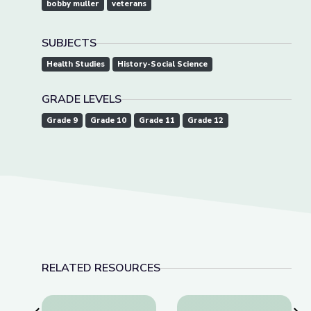
bobby muller
veterans
SUBJECTS
Health Studies
History-Social Science
GRADE LEVELS
Grade 9
Grade 10
Grade 11
Grade 12
RELATED RESOURCES