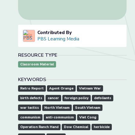
Contributed By
PBS Learning Media
RESOURCE TYPE
Classroom Material
KEYWORDS
Retro Report
Agent Orange
Vietnam War
birth defects
cancer
foreign policy
defoliants
war tactics
North Vietnam
South Vietnam
communism
anti-communism
Viet Cong
Operation Ranch Hand
Dow Chemical
herbicide