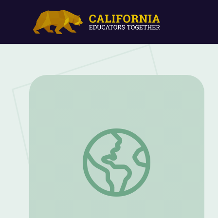
Vietnam War: Agent Orange | Retro Rep