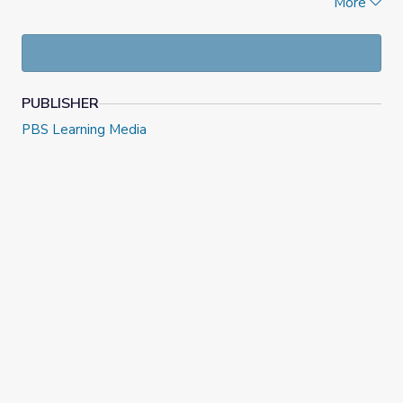
More
taking pride in their passion, and thinking of ways they can
share it with others.
PUBLISHER
PBS Learning Media