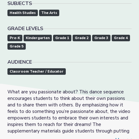
SUBJECTS
Health Studies
The Arts
GRADE LEVELS
Pre-K
Kindergarten
Grade 1
Grade 2
Grade 3
Grade 4
Grade 5
AUDIENCE
Classroom Teacher / Educator
What are you passionate about? This dance sequence
encourages students to think about their own passions
and to share them with others. By emphasizing how it
feels to do something you’re passionate about, the video
empowers students to embrace their own interests and
inspires them to reach for their dreams! The
supplementary materials guide students through putting
into words how they feel when doing what they love,