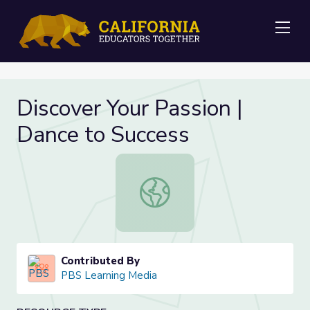
Me
Discover Your Passion |
Dance to Success
Discover Your Passion | Dance to S
Contributed By
PBS Learning Media