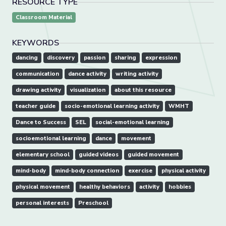
RESOURCE TYPE
Classroom Material
KEYWORDS
dancing
discovery
passion
sharing
expression
communication
dance activity
writing activity
drawing activity
visualization
about this resource
teacher guide
socio-emotional learning activity
WMHT
Dance to Success
SEL
social-emotional learning
socioemotional learning
dance
movement
elementary school
guided videos
guided movement
mind-body
mind-body connection
exercise
physical activity
physical movement
healthy behaviors
activity
hobbies
personal interests
Preschool