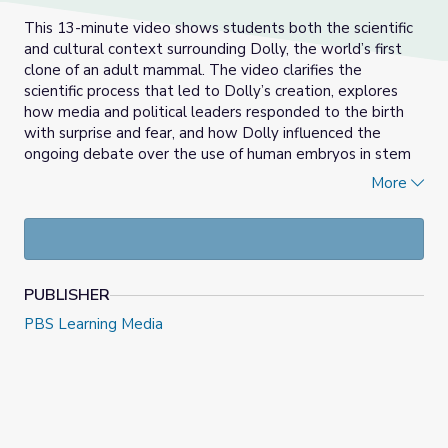
This 13-minute video shows students both the scientific
and cultural context surrounding Dolly, the world’s first
clone of an adult mammal. The video clarifies the
scientific process that led to Dolly’s creation, explores
how media and political leaders responded to the birth
with surprise and fear, and how Dolly influenced the
ongoing debate over the use of human embryos in stem
cell research. Useful for lessons focused on gene
More
expression or biotechnology, the video can be used to
initiate discussion or debate about bioethics and
epigenetics.
PUBLISHER
PBS Learning Media