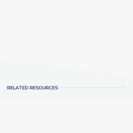
RELATED RESOURCES
Why Do We Still Do Animal Testing, and Is There An
Genetics & Lynch Syn