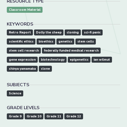
RESOURCE TYPE
Classroom Material
KEYWORDS
Retro Report
Dolly the sheep
cloning
sci-fi panic
scientific ethics
bioethics
genetics
stem cells
stem cell research
federally funded medical research
gene expression
biotechnology
epigenetics
ian wilmut
shinya yamamaka
clone
SUBJECTS
Science
GRADE LEVELS
Grade 9
Grade 10
Grade 11
Grade 12