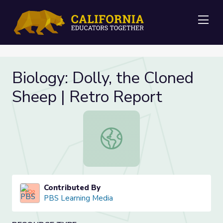
Me
Biology: Dolly, the Cloned
Sheep | Retro Report
Biology: Dolly, the Cloned Sheep |
Contributed By
PBS Learning Media