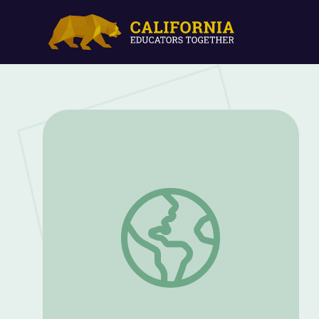
Believe in Yourself | Dance to Success