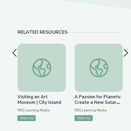
RELATED RESOURCES
Previous Slide
Nex
Visiting an Art Museum | City Island
A Passion for Plane
Visiting an Art
A Passion for Planets:
Museum | City Island
Create a New Solar
System with Joe Wos!
PBS Learning Media
PBS Learning Media
| Cartoon Academy
Website
Website