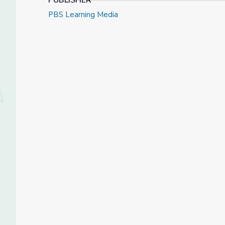
PUBLISHER
PBS Learning Media