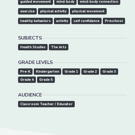
guided movement
mind-body
mind-body connection
exercise
physical activity
physical movement
healthy behaviors
activity
self confidence
Preschool
SUBJECTS
Health Studies
The Arts
GRADE LEVELS
Pre-K
Kindergarten
Grade 1
Grade 2
Grade 3
Grade 4
Grade 5
AUDIENCE
Classroom Teacher / Educator