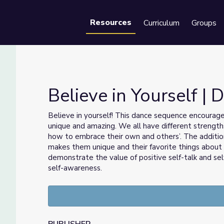
Resources
Curriculum
Groups
Se
Believe in Yourself |
Believe in yourself! This dance sequence encourag
unique and amazing. We all have different strengths
how to embrace their own and others’. The addition
makes them unique and their favorite things about
demonstrate the value of positive self-talk and sel
self-awareness.