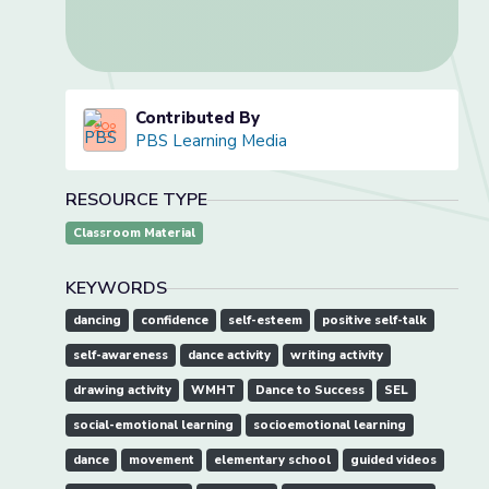
Contributed By
PBS Learning Media
RESOURCE TYPE
Classroom Material
KEYWORDS
dancing
confidence
self-esteem
positive self-talk
self-awareness
dance activity
writing activity
drawing activity
WMHT
Dance to Success
SEL
social-emotional learning
socioemotional learning
dance
movement
elementary school
guided videos