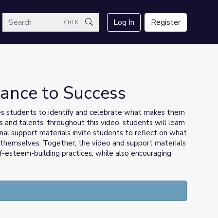
arch
Log In
Register
Ctrl K
Search
 Dance to Success
es students to identify and celebrate what makes them
 and talents; throughout this video, students will learn
al support materials invite students to reflect on what
 themselves. Together, the video and support materials
f-esteem-building practices, while also encouraging