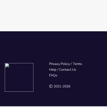
Privacy Policy
/
Terms
Help / Contact Us
FAQs
2021-2026