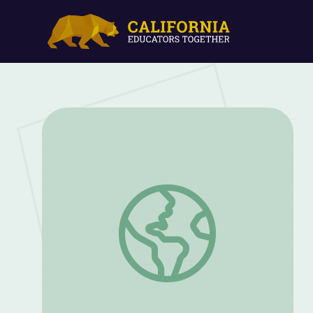
Fall: Fun with Leaves (Part 1) | Dinosaur