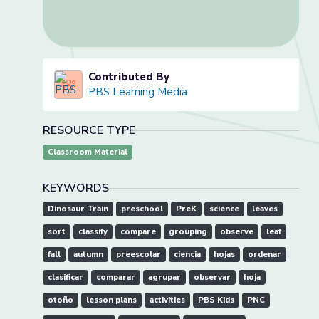
Contributed By
PBS Learning Media
RESOURCE TYPE
Classroom Material
KEYWORDS
Dinosaur Train
preschool
PreK
science
leaves
sort
classify
compare
grouping
observe
leaf
fall
autumn
preescolar
ciencia
hojas
ordenar
clasificar
comparar
agrupar
observar
hoja
otoño
lesson plans
activities
PBS Kids
PNC