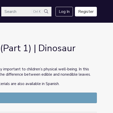
arch
Log In
Register
Ctrl K
Search
(Part 1) | Dinosaur
y important to children’s physical well-being. In this
ng the difference between edible and nonedible leaves.
ls are also available in Spanish.