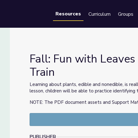
Resources
Curriculum
Groups
Se
Fall: Fun with Leaves 
Train
 Train
Learning about plants, edible and nonedible, is reall
lesson, children will be able to practice identifyi
NOTE: The PDF document assets and Support Materia
PUBLISHER