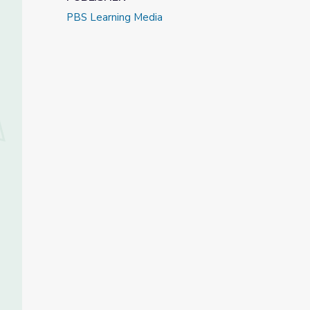
PBS Learning Media