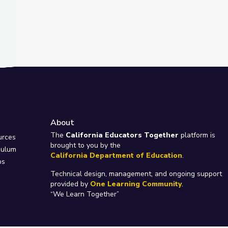
About
e
The
California Educators Together
platform is
urces
brought to you by the
culum
California Department of Education
.
ps
Technical design, management, and ongoing support
provided by
One Learning Community
.
“We Learn Together”