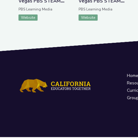
Vegas PBS STEAM
Vegas PBS STEAM
Camp
Camp
PBS Learning Media
PBS Learning Media
Website
Website
Hom
Reso
Curri
Grou