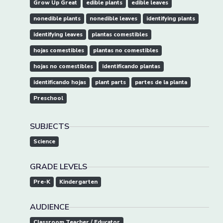
Grow Up Great
edible plants
edible leaves
nonedible plants
nonedible leaves
identifying plants
identifying leaves
plantas comestibles
hojas comestibles
plantas no comestibles
hojas no comestibles
identificando plantas
identificando hojas
plant parts
partes de la planta
Preschool
SUBJECTS
Science
GRADE LEVELS
Pre-K
Kindergarten
AUDIENCE
Classroom Teacher / Educator