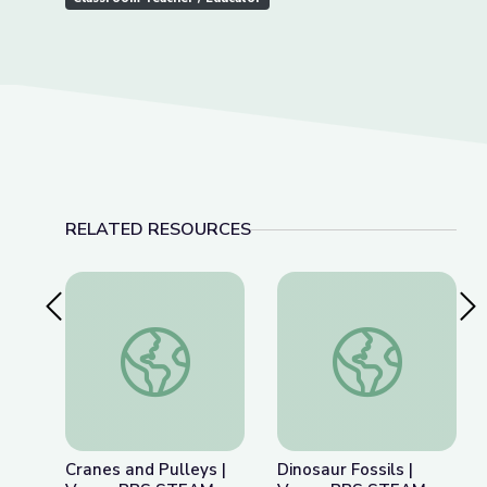
RELATED RESOURCES
Previous Slide
Nex
Cranes and Pulleys | Vegas PBS STEAM Camp
Dinosaur Fossils |
Cranes and Pulleys |
Dinosaur Fossils |