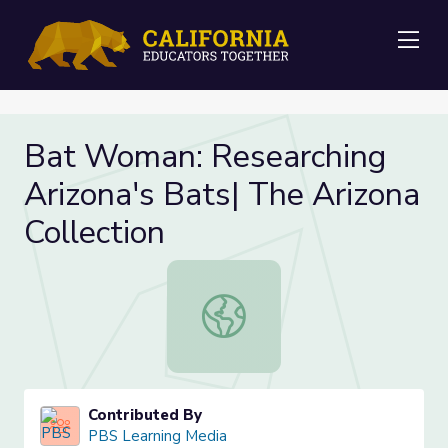
Me
Bat Woman: Researching
Arizona's Bats| The Arizona
Collection
Bat Woman: Researching Arizona's B
Contributed By
PBS Learning Media