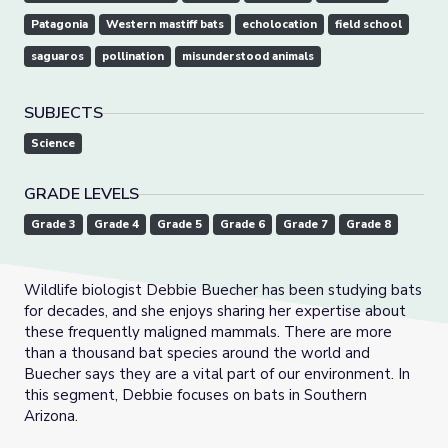
Patagonia
Western mastiff bats
echolocation
field school
saguaros
pollination
misunderstood animals
SUBJECTS
Science
GRADE LEVELS
Grade 3
Grade 4
Grade 5
Grade 6
Grade 7
Grade 8
Wildlife biologist Debbie Buecher has been studying bats
for decades, and she enjoys sharing her expertise about
these frequently maligned mammals. There are more
than a thousand bat species around the world and
Buecher says they are a vital part of our environment. In
this segment, Debbie focuses on bats in Southern
Arizona.