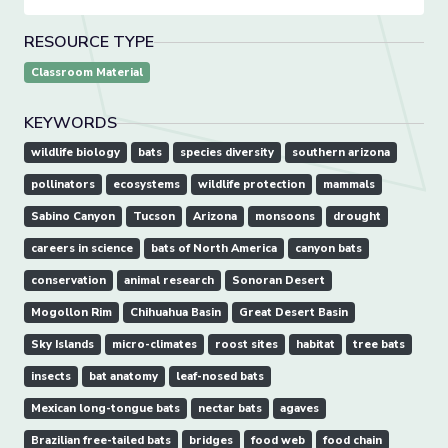
RESOURCE TYPE
Classroom Material
KEYWORDS
wildlife biology
bats
species diversity
southern arizona
pollinators
ecosystems
wildlife protection
mammals
Sabino Canyon
Tucson
Arizona
monsoons
drought
careers in science
bats of North America
canyon bats
conservation
animal research
Sonoran Desert
Mogollon Rim
Chihuahua Basin
Great Desert Basin
Sky Islands
micro-climates
roost sites
habitat
tree bats
insects
bat anatomy
leaf-nosed bats
Mexican long-tongue bats
nectar bats
agaves
Brazilian free-tailed bats
bridges
food web
food chain