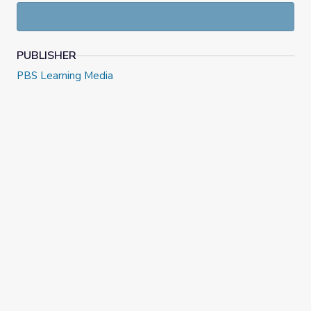
PUBLISHER
PBS Learning Media