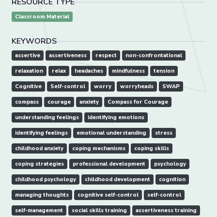
RESOURCE TYPE
Classroom Material
KEYWORDS
assertive
assertiveness
respect
non-confrontational
relaxation
relax
headaches
mindfulness
tension
Cognitive
Self-control
worry
worryheads
SWAP
compass
courage
anxiety
Compass for Courage
understanding feelings
identifying emotions
identifying feelings
emotional understanding
stress
childhood anxiety
coping mechanisms
coping skills
coping strategies
professional development
psychology
childhood psychology
childhood development
cognition
managing thoughts
cognitive self-control
self-control
self-management
social skills training
assertiveness training