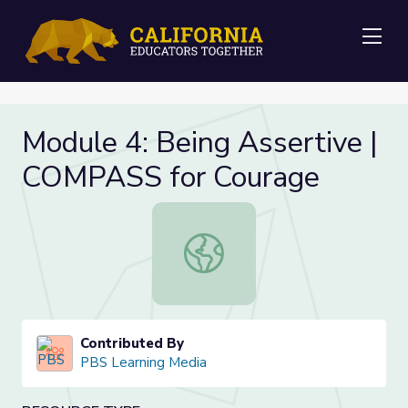
Me
Module 4: Being Assertive |
COMPASS for Courage
Module 4: Being Assertive | COMPA
Contributed By
PBS Learning Media