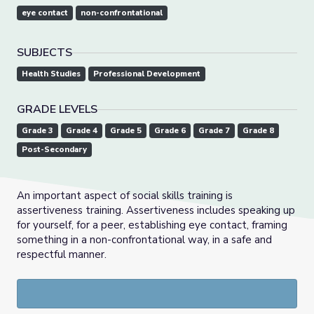
eye contact
non-confrontational
SUBJECTS
Health Studies
Professional Development
GRADE LEVELS
Grade 3
Grade 4
Grade 5
Grade 6
Grade 7
Grade 8
Post-Secondary
An important aspect of social skills training is
assertiveness training. Assertiveness includes speaking up
for yourself, for a peer, establishing eye contact, framing
something in a non-confrontational way, in a safe and
respectful manner.