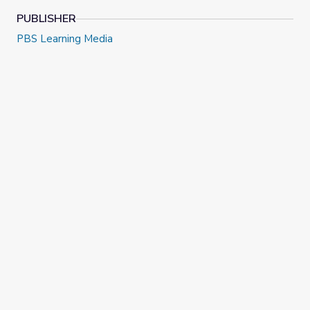
PUBLISHER
PBS Learning Media