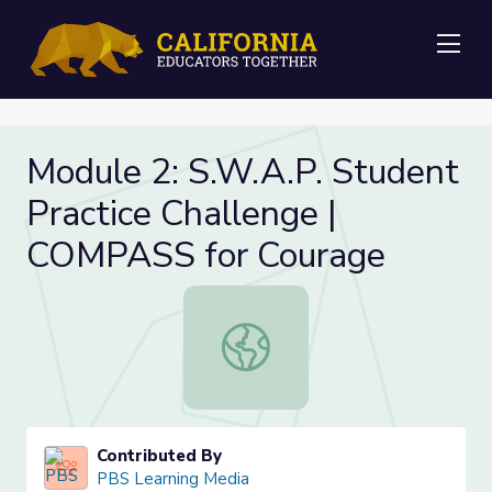
Me
Module 2: S.W.A.P. Student
Practice Challenge |
COMPASS for Courage
Module 2: S.W.A.P. Student Practi
Contributed By
PBS Learning Media