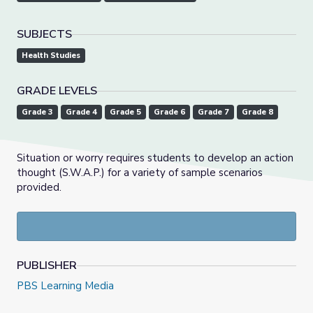
SUBJECTS
Health Studies
GRADE LEVELS
Grade 3
Grade 4
Grade 5
Grade 6
Grade 7
Grade 8
Situation or worry requires students to develop an action
thought (S.W.A.P.) for a variety of sample scenarios
provided.
PUBLISHER
PBS Learning Media