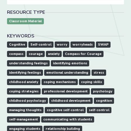
RESOURCE TYPE
Classroom Material
KEYWORDS
Cognitive
Self-control
worry
worryheads
SWAP
compass
courage
anxiety
Compass for Courage
understanding feelings
identifying emotions
identifying feelings
emotional understanding
stress
childhood anxiety
coping mechanisms
coping skills
coping strategies
professional development
psychology
childhood psychology
childhood development
cognition
managing thoughts
cognitive self-control
self-control
self-management
communicating with students
engaging students
relationship building