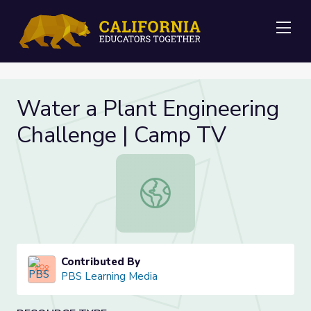
Me
Water a Plant Engineering
Challenge | Camp TV
Water a Plant Engineering Challen
Contributed By
PBS Learning Media