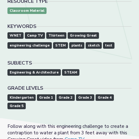
RESOURCE TYPE
Classroom Material
KEYWORDS
WNET
Camp TV
Thirteen
Growing Great
engineering challenge
STEM
plants
sketch
test
SUBJECTS
Engineering & Architecture
STEAM
GRADE LEVELS
Kindergarten
Grade 1
Grade 2
Grade 3
Grade 4
Grade 5
Follow along with this engineering challenge to create a
contraption to water a plant from 3 feet away with this