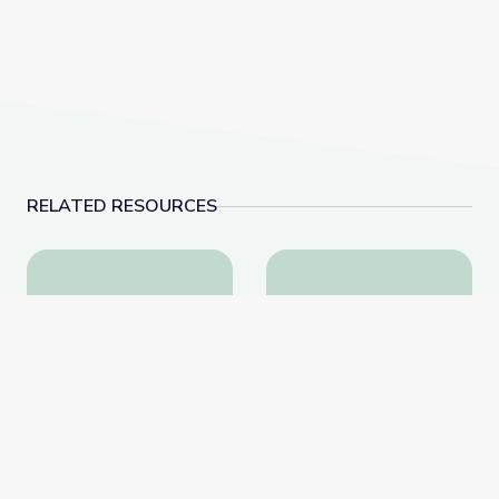
RELATED RESOURCES
Robotics Welding Engineer: Jack Moore | WunderST
Landfills | Vegas P
Robotics Welding
Landfills | Vegas PBS
Engineer: Jack Moore |
STEAM Camp