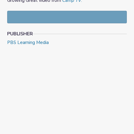
Growing Great video from
Camp TV
.
PUBLISHER
PBS Learning Media