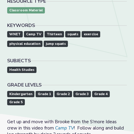
RESOURCE TYPE
Classroom Material
KEYWORDS
WNET
Camp TV
Thirteen
squats
exercise
physical education
jump squats
SUBJECTS
Health Studies
GRADE LEVELS
Kindergarten
Grade 1
Grade 2
Grade 3
Grade 4
Grade 5
Get up and move with Brooke from the S'more Ideas
crew in this video from
Camp TV
! Follow along and build