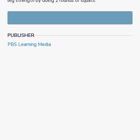
leg strength by doing 2 rounds of squats.
PUBLISHER
PBS Learning Media