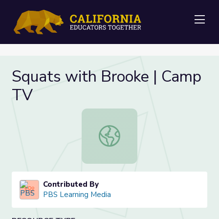
Me
Squats with Brooke | Camp
TV
Squats with Brooke | Camp TV
Contributed By
PBS Learning Media