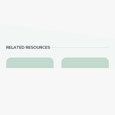
RELATED RESOURCES
Health and Wellness | Teachable Moments
Why Do We Sweat?: Pa
Health and Wellness |
Why Do We Sweat?: Part
Teachable Moments
2 | Sid the Science Kid