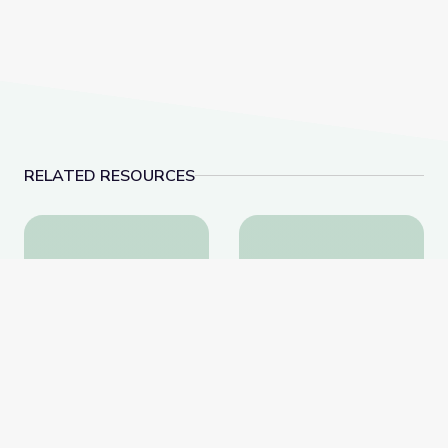
RELATED RESOURCES
The Atmosphere is Here | Hands-On Science
Newton's Laws | DIY 
The Atmosphere is Here |
Newton's Laws | DIY
Hands-On Science
Science Time