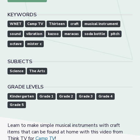
KEYWORDS
WNET
Camp TV
Thirteen
craft
musical instrument
sound
vibration
kazoo
maracas
soda bottle
pitch
octave
mister c
SUBJECTS
Science
The Arts
GRADE LEVELS
Kindergarten
Grade 1
Grade 2
Grade 3
Grade 4
Grade 5
Learn to make simple musical instruments with craft
items that can be found at home with this video from
Think TV for
Camp TV
!