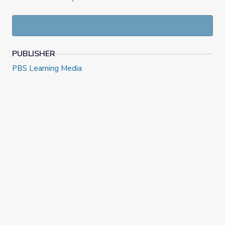
PUBLISHER
PBS Learning Media