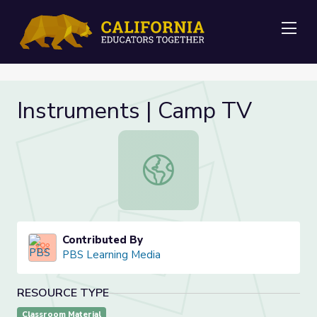
Me
Instruments | Camp TV
Instruments | Camp TV
Contributed By
PBS Learning Media
RESOURCE TYPE
Classroom Material