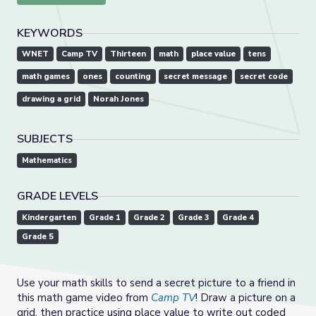
KEYWORDS
WNET
Camp TV
Thirteen
math
place value
tens
math games
ones
counting
secret message
secret code
drawing a grid
Norah Jones
SUBJECTS
Mathematics
GRADE LEVELS
Kindergarten
Grade 1
Grade 2
Grade 3
Grade 4
Grade 5
Use your math skills to send a secret picture to a friend in
this math game video from
Camp TV
! Draw a picture on a
grid, then practice using place value to write out coded