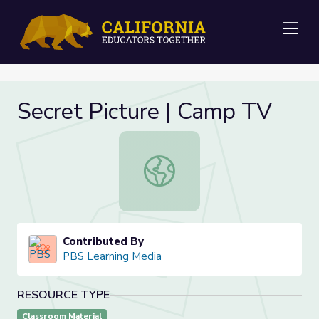
Me
Secret Picture | Camp TV
Secret Picture | Camp TV
Contributed By
PBS Learning Media
RESOURCE TYPE
Classroom Material