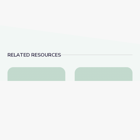
RELATED RESOURCES
Learn All about the Number 9 | Let's Learn
Make 10 to Add Numbe
Learn All about the
Make 10 to Add Numbers
Number 9 | Let's Learn
to 20 | Let's Learn