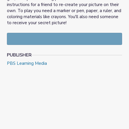
instructions for a friend to re-create your picture on their
own. To play you need a marker or pen, paper, a ruler, and
coloring materials like crayons. You'll also need someone
to receive your secret picture!
PUBLISHER
PBS Learning Media