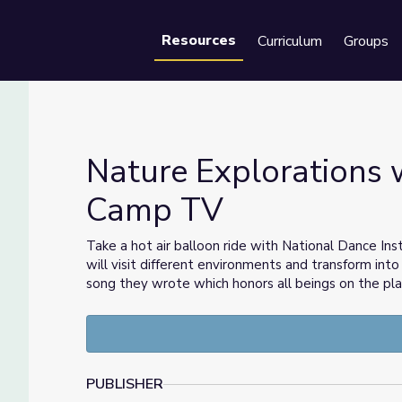
Resources
Curriculum
Groups
Se
Nature Explorations w
Camp TV
d | Camp TV
Take a hot air balloon ride with National Dance Inst
will visit different environments and transform into
song they wrote which honors all beings on the pla
PUBLISHER