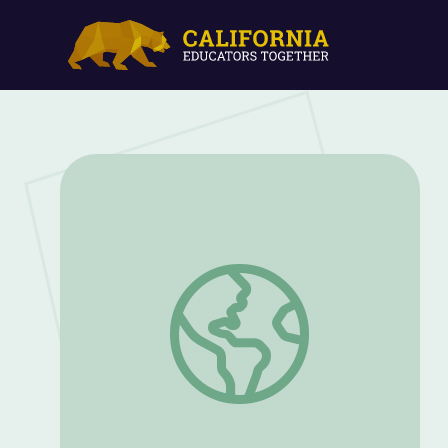
Nature Explorations with Calia and Tod