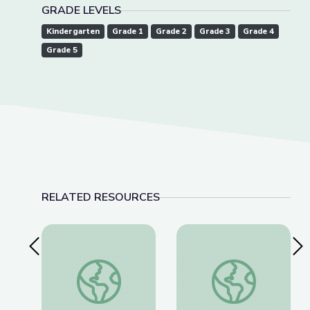
GRADE LEVELS
Kindergarten
Grade 1
Grade 2
Grade 3
Grade 4
Grade 5
RELATED RESOURCES
Previous Slide
Nex
Social-Emotional Wellness | Teachable Moments
Field Trip: 4-H | Ris