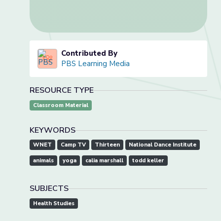
Contributed By
PBS Learning Media
RESOURCE TYPE
Classroom Material
KEYWORDS
WNET
Camp TV
Thirteen
National Dance Institute
animals
yoga
calia marshall
todd keller
SUBJECTS
Health Studies