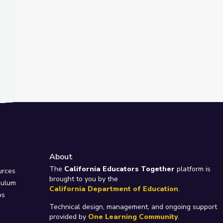
About
e
The
California Educators Together
platform is
urces
brought to you by the
culum
California Department of Education
.
ps
Technical design, management, and ongoing support
provided by
One Learning Community
.