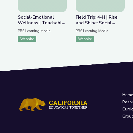
Social-Emotional
Field Trip: 4-H | Rise
Wellness | Teachable
and Shine: Social
Moments
Studies Time
PBS Learning Media
PBS Learning Media
Website
Website
Hom
Reso
Curri
Grou