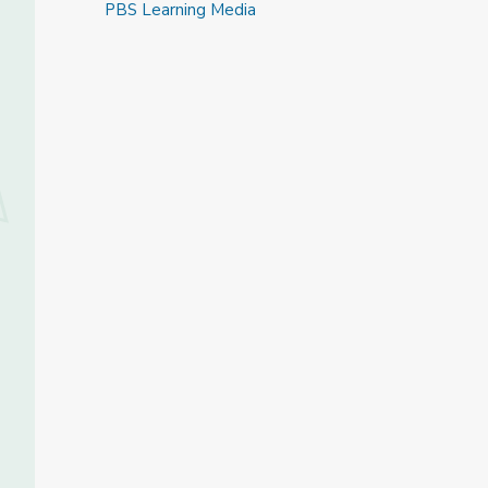
PBS Learning Media