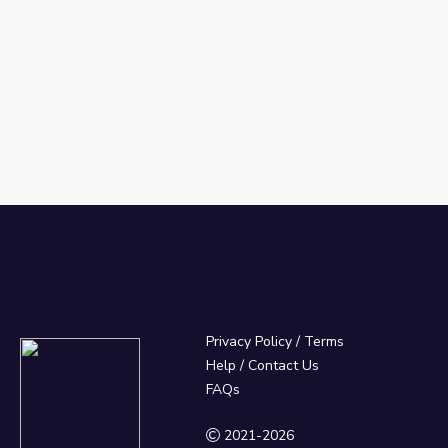
Privacy Policy
/
Terms
Help / Contact Us
FAQs
2021-2026