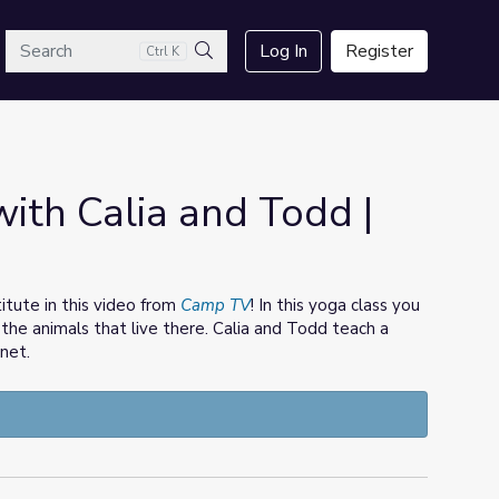
arch
Log In
Register
Ctrl K
Search
ith Calia and Todd |
itute in this video from
Camp TV
! In this yoga class you
 the animals that live there. Calia and Todd teach a
net.