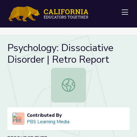
Me
Psychology: Dissociative
Disorder | Retro Report
Psychology: Dissociative Disorder |
Contributed By
PBS Learning Media