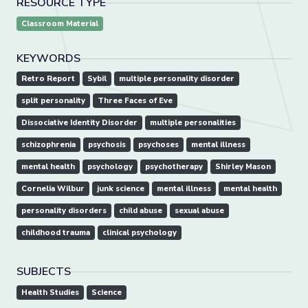
RESOURCE TYPE
Classroom Material
KEYWORDS
Retro Report
Sybil
multiple personality disorder
split personality
Three Faces of Eve
Dissociative Identity Disorder
multiple personalities
schizophrenia
psychosis
psychoses
mental illness
mental health
psychology
psychotherapy
Shirley Mason
Cornelia Wilbur
junk science
mental illness
mental health
personality disorders
child abuse
sexual abuse
childhood trauma
clinical psychology
SUBJECTS
Health Studies
Science