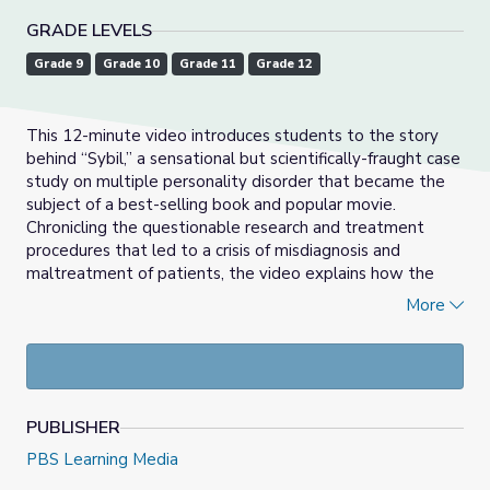
GRADE LEVELS
Grade 9
Grade 10
Grade 11
Grade 12
This 12-minute video introduces students to the story
behind “Sybil,” a sensational but scientifically-fraught case
study on multiple personality disorder that became the
subject of a best-selling book and popular movie.
Chronicling the questionable research and treatment
procedures that led to a crisis of misdiagnosis and
maltreatment of patients, the video explains how the
now-debunked concept of multiple personality disorder
More
came to be replaced by the diagnosis of dissociative
identity disorder. Useful for setting up a class discussion
on the fallibility of diagnostic labels and their evolution
over time, the video fits in well with any unit on clinical
psychology, and provides students with a deeply-
PUBLISHER
contextualized introduction to the basic elements of
dissociative identity disorder.
PBS Learning Media