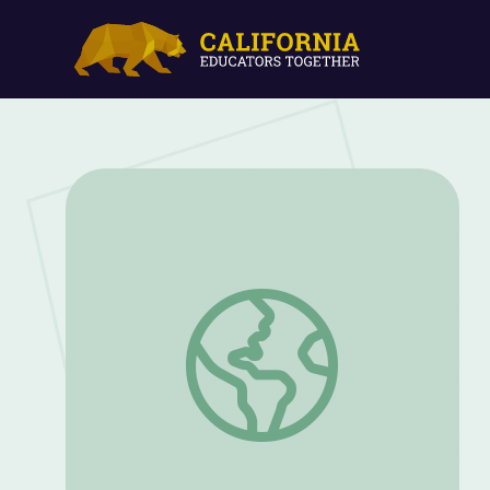
McCarthyism: Populism and the Press | 