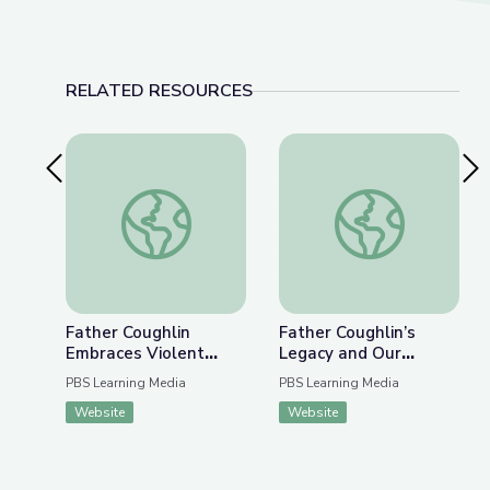
RELATED RESOURCES
Previous Slide
Nex
Father Coughlin Embraces Violent Extremism | Ra
Father Coughlin’s Le
Father Coughlin
Father Coughlin’s
Embraces Violent
Legacy and Our
Extremism |
Responsibilities Today
PBS Learning Media
PBS Learning Media
Radioactive: The
| Radioactive: The
Website
Website
Father Coughlin Story
Father Coughlin Story