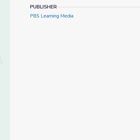
PUBLISHER
PBS Learning Media