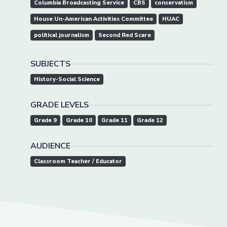
Columbia Broadcasting Service
CBS
conservatism
House Un-American Activities Committee
HUAC
political journalism
Second Red Scare
SUBJECTS
History-Social Science
GRADE LEVELS
Grade 9
Grade 10
Grade 11
Grade 12
AUDIENCE
Classroom Teacher / Educator