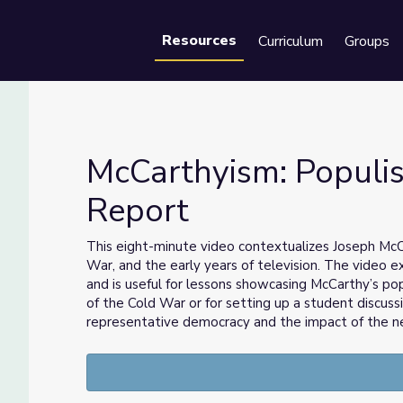
Resources
Curriculum
Groups
Se
McCarthyism: Populis
Report
Retro Report
This eight-minute video contextualizes Joseph McCa
War, and the early years of television. The video 
and is useful for lessons showcasing McCarthy’s pop
of the Cold War or for setting up a student discus
representative democracy and the impact of the 