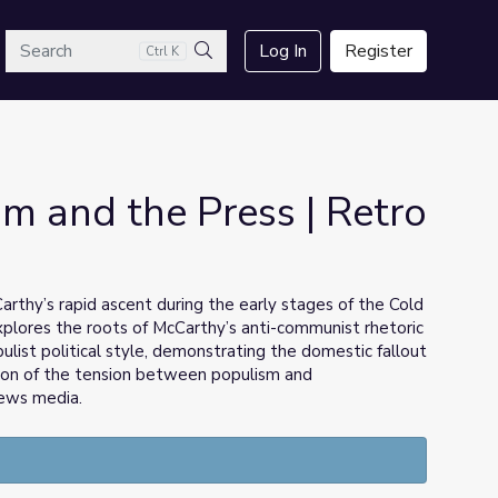
arch
Log In
Register
Ctrl K
Search
m and the Press | Retro
rthy’s rapid ascent during the early stages of the Cold
explores the roots of McCarthy’s anti-communist rhetoric
ulist political style, demonstrating the domestic fallout
sion of the tension between populism and
news media.