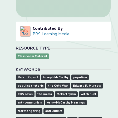
Contributed By
PBS Learning Media
RESOURCE TYPE
Classroom Material
KEYWORDS
Retro Report
Joseph McCarthy
populism
populist rhetoric
the Cold War
Edward R. Murrow
CBS news
the media
McCarthyism
witch hunt
anti-communism
Army-McCarthy Hearings
fearmongering
anti-elitism