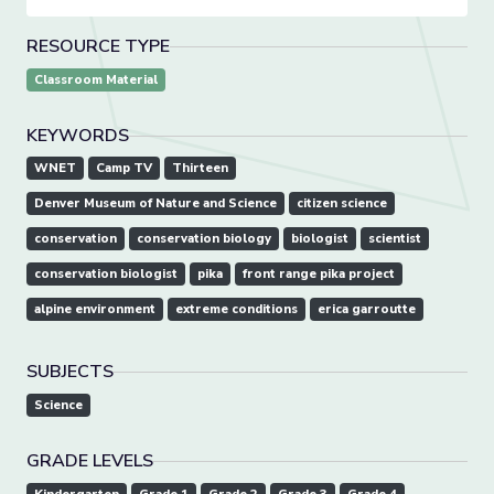
RESOURCE TYPE
Classroom Material
KEYWORDS
WNET
Camp TV
Thirteen
Denver Museum of Nature and Science
citizen science
conservation
conservation biology
biologist
scientist
conservation biologist
pika
front range pika project
alpine environment
extreme conditions
erica garroutte
SUBJECTS
Science
GRADE LEVELS