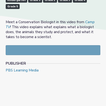
Kindergarten
Grade 1
Grade 2
Grade 3
Grade 4
Grade 5
Meet a Conservation Biologist in this video from
Camp
TV
! This video explains what explains what a biologist
does, the animals they study and protect, and what it
takes to become a scientist.
PUBLISHER
PBS Learning Media