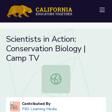
Me
Scientists in Action:
Conservation Biology |
Camp TV
Scientists in Action: Conservation 
Contributed By
PBS Learning Media