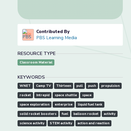
Contributed By
PBS Learning Media
RESOURCE TYPE
Classroom Material
KEYWORDS
WNET
Camp TV
Thirteen
pull
push
propulsion
rocket
Intrepid
space shuttle
space
space exploration
enterprise
liquid fuel tank
solid rocket boosters
fuel
balloon rocket
activity
science activity
STEM activity
action and reaction