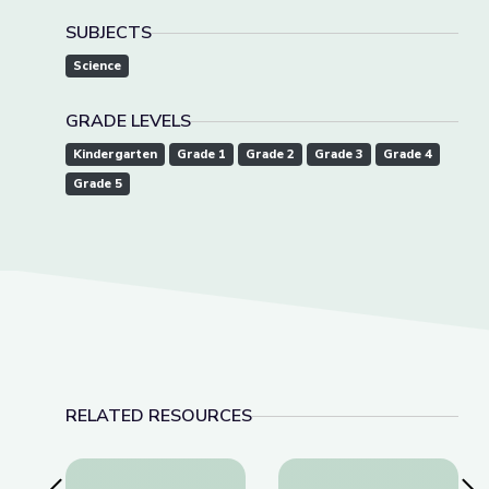
SUBJECTS
Science
GRADE LEVELS
Kindergarten
Grade 1
Grade 2
Grade 3
Grade 4
Grade 5
RELATED RESOURCES