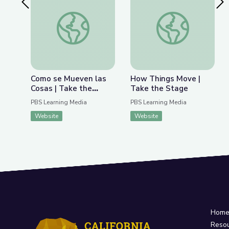
Previous Slide
Nex
Como se Mueven las Cosas | Take the Stage en 
How Things Move | 
Como se Mueven las
How Things Move |
Cosas | Take the
Take the Stage
Stage en Español
PBS Learning Media
PBS Learning Media
Website
Website
Hom
Reso