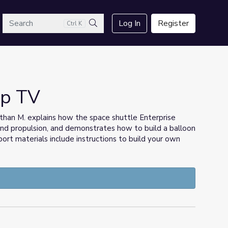
arch
Log In
Register
Ctrl K
Search
mp TV
han M. explains how the space shuttle Enterprise
 and propulsion, and demonstrates how to build a balloon
rt materials include instructions to build your own