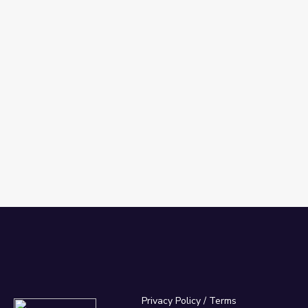
Privacy Policy
/
Terms