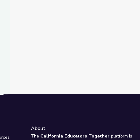
t Slide
Español
Take the Stage
About
e
The
California Educators Together
platform is
urces