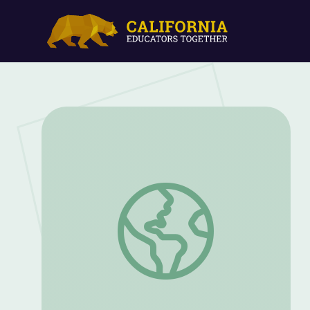
Balloon Rocket | Camp TV