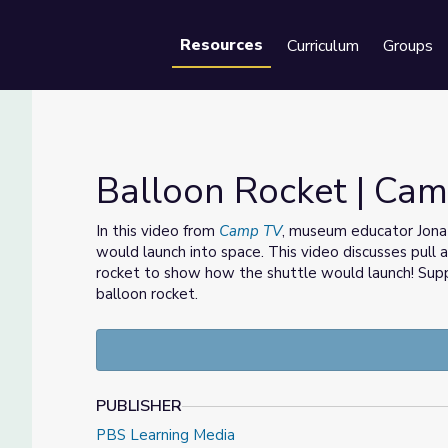
Resources
Curriculum
Groups
Se
Balloon Rocket | Ca
In this video from
Camp TV
, museum educator Jonat
would launch into space. This video discusses pull
rocket to show how the shuttle would launch! Suppo
balloon rocket.
PUBLISHER
PBS Learning Media