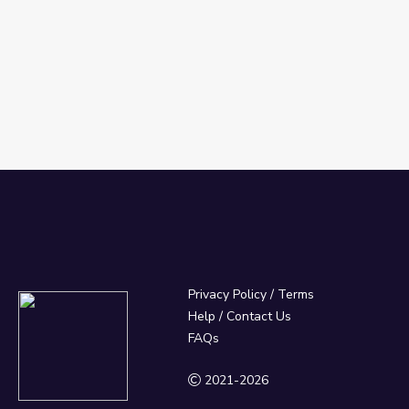
Privacy Policy
/
Terms
Help / Contact Us
FAQs
2021-2026