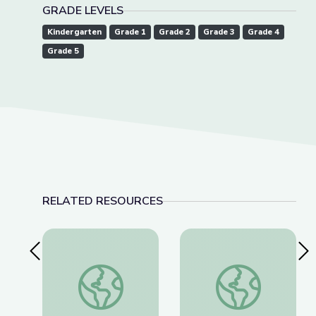
GRADE LEVELS
Kindergarten
Grade 1
Grade 2
Grade 3
Grade 4
Grade 5
RELATED RESOURCES
Previous Slide
Nex
Vibrations | Camp TV
Shadows | Camp TV