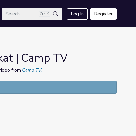
arch
Log In
Register
Ctrl K
Search
kat | Camp TV
 video from
Camp TV
.