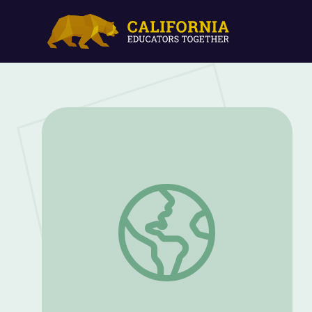
Zoo Detective - Meerkat | Camp TV