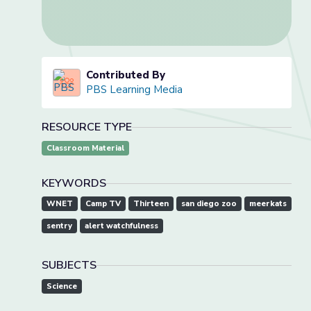
Contributed By
PBS Learning Media
RESOURCE TYPE
Classroom Material
KEYWORDS
WNET
Camp TV
Thirteen
san diego zoo
meerkats
sentry
alert watchfulness
SUBJECTS
Science