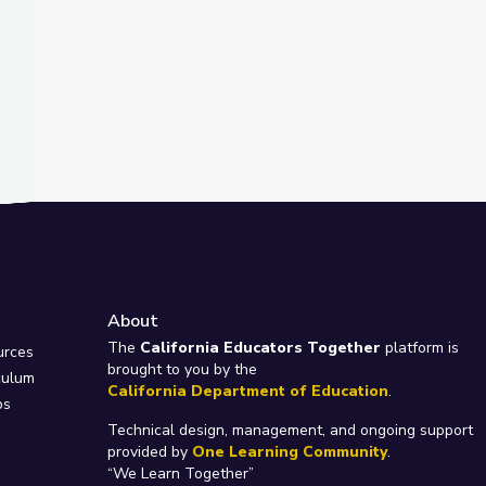
About
e
The
California Educators Together
platform is
urces
brought to you by the
culum
California Department of Education
.
ps
Technical design, management, and ongoing support
provided by
One Learning Community
.
“We Learn Together”