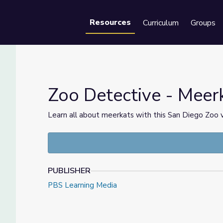
Resources
Curriculum
Groups
Se
Zoo Detective - Meer
Learn all about meerkats with this San Diego Zoo
PUBLISHER
PBS Learning Media