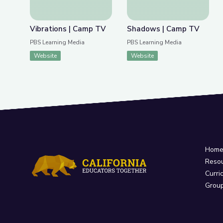
Vibrations | Camp TV
Shadows | Camp TV
PBS Learning Media
PBS Learning Media
Website
Website
Hom
Reso
Curri
Grou