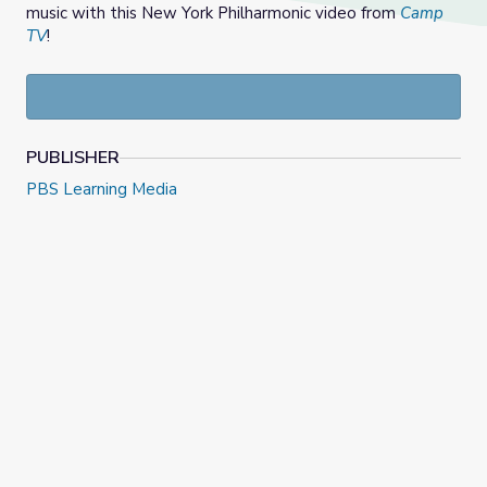
music with this New York Philharmonic video from
Camp
TV
!
PUBLISHER
PBS Learning Media