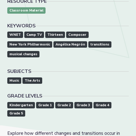
RESOURCE TYPE
Classroom Material
KEYWORDS
WNET
Camp TV
Thirteen
Composer
New York Philharmonic
Angélica Negrón
transitions
musical changes
SUBJECTS
Music
The Arts
GRADE LEVELS
Kindergarten
Grade 1
Grade 2
Grade 3
Grade 4
Grade 5
Explore how different changes and transitions occur in