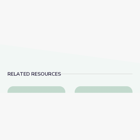
RELATED RESOURCES
Rhythm Challenge | Camp TV
Scavenger Hunt Rain