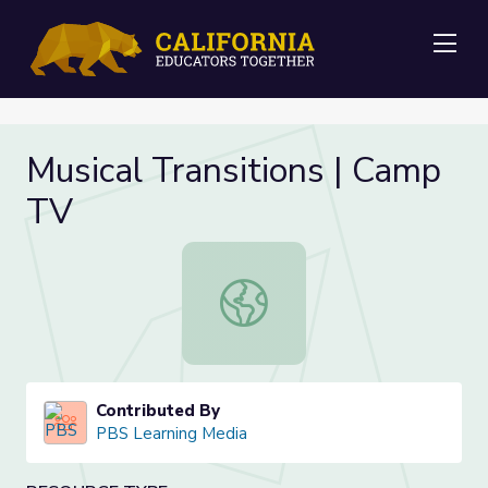
Me
Musical Transitions | Camp
TV
Musical Transitions | Camp TV
Contributed By
PBS Learning Media