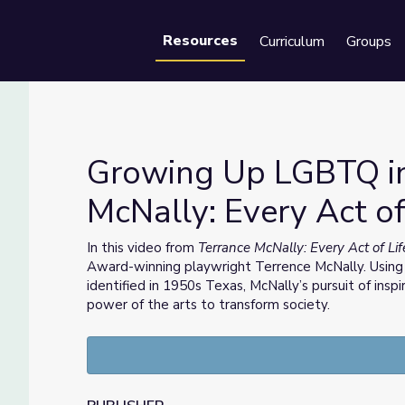
Resources
Curriculum
Groups
Se
Growing Up LGBTQ in
McNally: Every Act of
ce McNally: Every Act of Life
In this video from
Terrance McNally: Every Act of Li
Award-winning playwright Terrence McNally. Using
identified in 1950s Texas, McNally’s pursuit of insp
power of the arts to transform society.