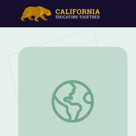
Growing Up LGBTQ in the 1950s | Terren