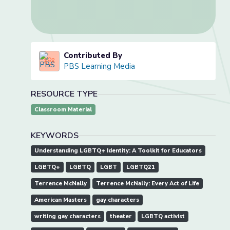
Contributed By
PBS Learning Media
RESOURCE TYPE
Classroom Material
KEYWORDS
Understanding LGBTQ+ Identity: A Toolkit for Educators
LGBTQ+
LGBTQ
LGBT
LGBTQ21
Terrence McNally
Terrence McNally: Every Act of Life
American Masters
gay characters
writing gay characters
theater
LGBTQ activist