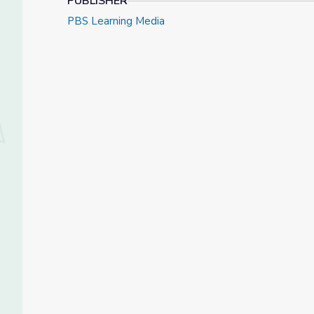
PUBLISHER
PBS Learning Media