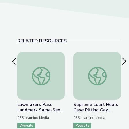
RELATED RESOURCES
Previous Slide
Nex
Lawmakers Pass Landmark Same-Sex Marriage L
Supreme Court Hears
Lawmakers Pass
Supreme Court Hears
Landmark Same-Sex
Case Pitting Gay
Marriage Legislation |
Rights against
PBS Learning Media
PBS Learning Media
PBS NewsHour
Religious Freedom |
Website
Website
PBS NewsHour