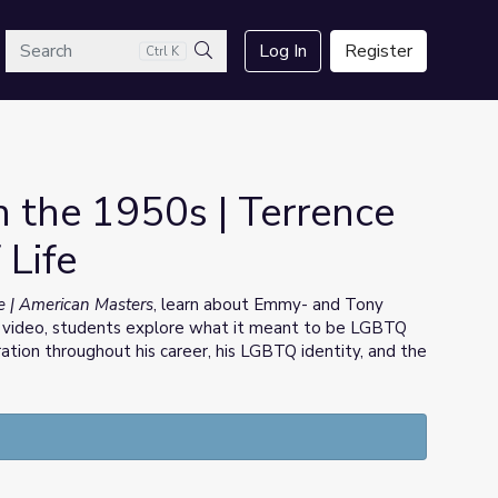
arch
Log In
Register
Ctrl K
Search
 the 1950s | Terrence
 Life
fe | American Masters
, learn about Emmy- and Tony
 video, students explore what it meant to be LGBTQ
iration throughout his career, his LGBTQ identity, and the