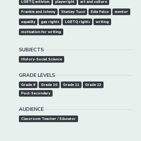
LGBTQ activism
playwright
art and culture
Frankie and Johnny
Stanley Tucci
Edie Falco
mentor
equality
gay rights
LGBTQ rights
writing
motivation for writing
SUBJECTS
History-Social Science
GRADE LEVELS
Grade 9
Grade 10
Grade 11
Grade 12
Post-Secondary
AUDIENCE
Classroom Teacher / Educator