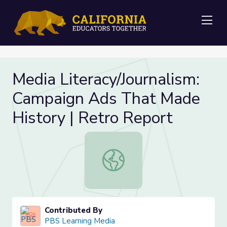
Me
Media Literacy/Journalism:
Campaign Ads That Made
History | Retro Report
Media Literacy/Journalism: Campaig
Contributed By
PBS Learning Media