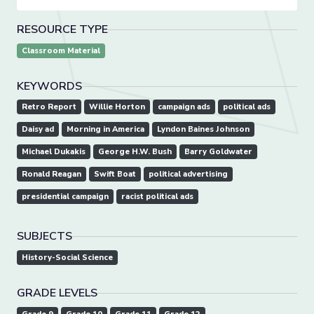
RESOURCE TYPE
Classroom Material
KEYWORDS
Retro Report
Willie Horton
campaign ads
political ads
Daisy ad
Morning in America
Lyndon Baines Johnson
Michael Dukakis
George H.W. Bush
Barry Goldwater
Ronald Reagan
Swift Boat
political advertising
presidential campaign
racist political ads
SUBJECTS
History-Social Science
GRADE LEVELS