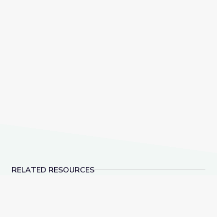
RELATED RESOURCES