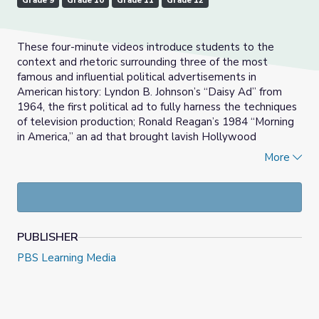
Grade 9
Grade 10
Grade 11
Grade 12
These four-minute videos introduce students to the
context and rhetoric surrounding three of the most
famous and influential political advertisements in
American history: Lyndon B. Johnson’s “Daisy Ad” from
1964, the first political ad to fully harness the techniques
of television production; Ronald Reagan’s 1984 “Morning
in America,” an ad that brought lavish Hollywood
production values into the realm of political advertising;
More
and George H.W. Bush’s 1988 “Willie Horton,” an ad that
pioneered a new, controversial and brutally effective
approach to campaign advertising. Useful for lessons
focused on the history, techniques and evolution of
political advertising, the videos are also useful for
PUBLISHER
exploring the context of the presidential elections of
1964, 1984, and 1988. Accompanying the videos are
PBS Learning Media
questions that approach the videos as primary sources or
rhetorical artifacts and guide students through an
examination of how the ads were designed to influence
voters, and why these particular ads were resonant and