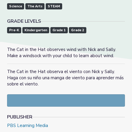
Science
The Arts
STEAM
GRADE LEVELS
Pre-K
Kindergarten
Grade 1
Grade 2
The Cat in the Hat observes wind with Nick and Sally.
Make a windsock with your child to learn about wind.
The Cat in the Hat observa el viento con Nick y Sally.
Haga con su niño una manga de viento para aprender más
sobre el viento.
PUBLISHER
PBS Learning Media