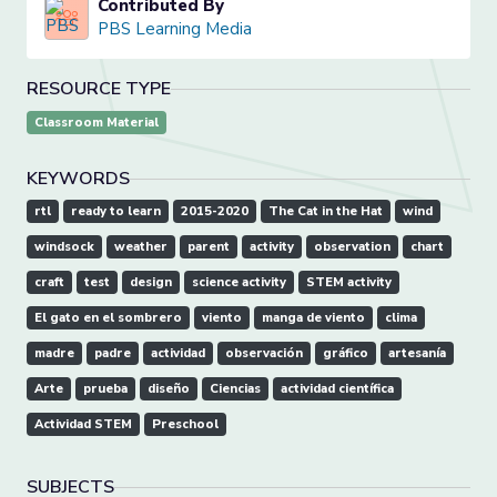
Contributed By
PBS Learning Media
RESOURCE TYPE
Classroom Material
KEYWORDS
rtl
ready to learn
2015-2020
The Cat in the Hat
wind
windsock
weather
parent
activity
observation
chart
craft
test
design
science activity
STEM activity
El gato en el sombrero
viento
manga de viento
clima
madre
padre
actividad
observación
gráfico
artesanía
Arte
prueba
diseño
Ciencias
actividad científica
Actividad STEM
Preschool
SUBJECTS