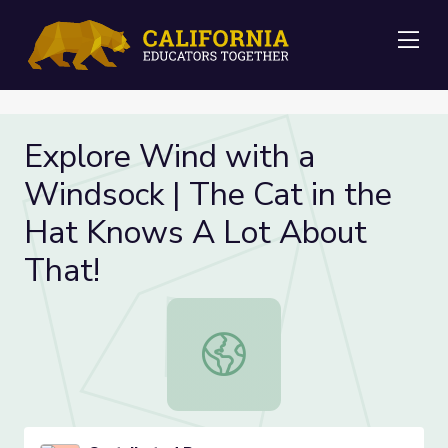
Me
Explore Wind with a
Windsock | The Cat in the
Hat Knows A Lot About
That!
Explore Wind with a Windsock | Th