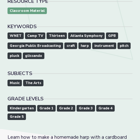
RESOURCE TYPE
Classroom Material
KEYWORDS
WNET
Camp TV
Thirteen
Atlanta Symphony
GPB
Georgia Public Broadcasting
craft
harp
instrument
pitch
pluck
glissando
SUBJECTS
Music
The Arts
GRADE LEVELS
Kindergarten
Grade 1
Grade 2
Grade 3
Grade 4
Grade 5
Learn how to make a homemade harp with a cardboard