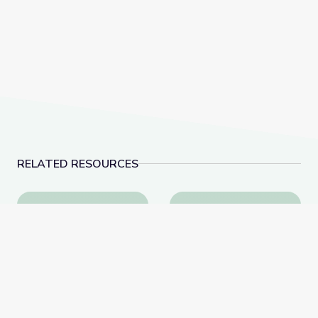
RELATED RESOURCES
Exploring Emotions through Music | Camp GPB
Sound | DIY Science 