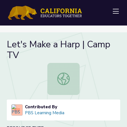
Me
Let's Make a Harp | Camp
TV
Let's Make a Harp | Camp TV
Contributed By
PBS Learning Media