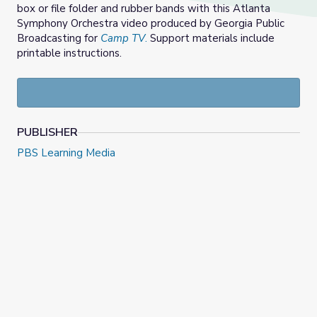
box or file folder and rubber bands with this Atlanta
Symphony Orchestra video produced by Georgia Public
Broadcasting for
Camp TV
.
Support materials include
printable instructions.
PUBLISHER
PBS Learning Media