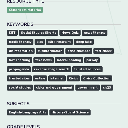
RESOURCE TYPE
Classroom Material
KEYWORDS
KET
Social Studies Shorts
News Quiz
news literacy
media literacy
bias
click restraint
deep fake
disinformation
misinformation
echo chamber
fact check
fact checking
fake news
lateral reading
parody
propoganda
reverse image search
trusted sources
trusted sites
online
internet
Civics
Civics Collection
social studies
civics and government
government
civ23
SUBJECTS
English-Language Arts
History-Social Science
GRADE LEVELS