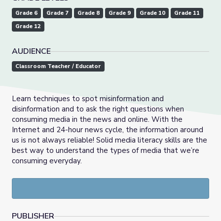
Grade 6
Grade 7
Grade 8
Grade 9
Grade 10
Grade 11
Grade 12
AUDIENCE
Classroom Teacher / Educator
Learn techniques to spot misinformation and
disinformation and to ask the right questions when
consuming media in the news and online. With the
Internet and 24-hour news cycle, the information around
us is not always reliable! Solid media literacy skills are the
best way to understand the types of media that we’re
consuming everyday.
PUBLISHER