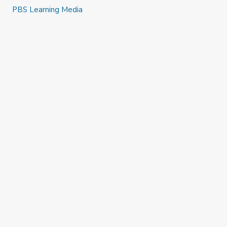
PBS Learning Media