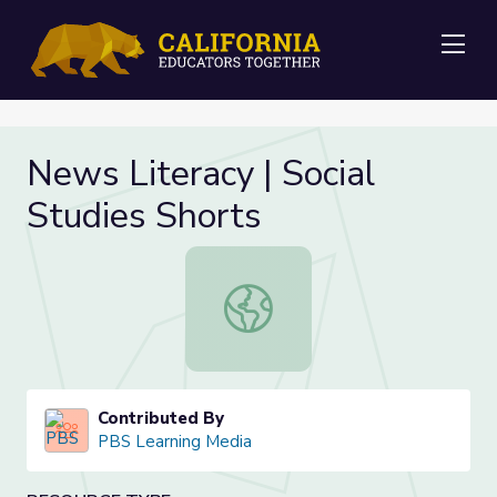
Me
News Literacy | Social
Studies Shorts
News Literacy | Social Studies Shor
Contributed By
PBS Learning Media