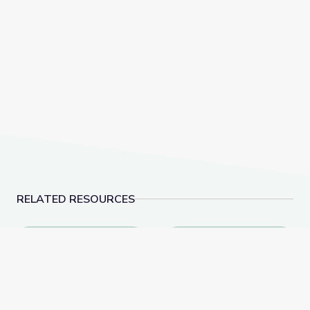
RELATED RESOURCES
Alien Encounter | Cartoon Academy
Como se Mueven las C