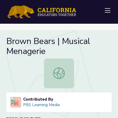
Me
Brown Bears | Musical
Menagerie
Brown Bears | Musical Menagerie
Contributed By
PBS Learning Media