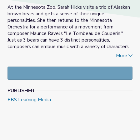
At the Minnesota Zoo, Sarah Hicks visits a trio of Alaskan
brown bears and gets a sense of their unique
personalities. She then returns to the Minnesota
Orchestra for a performance of a movement from
composer Maurice Ravel's "Le Tombeau de Couperin."
Just as 3 bears can have 3 distinct personalities,
composers can embue music with a variety of characters.
Activity #5
in the
Concert Guide
explores the means by
More
which Ravel captured the personalities of his friends in
song.
PUBLISHER
PBS Learning Media