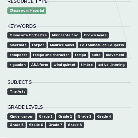
RESOURCE TYPE
Classroom Material
KEYWORDS
Minnesota Orchestra
Minnesota Zoo
brown bears
hibernate
torpor
Maurice Ravel
Le Tombeau de Couperin
composer
tempo and character
tempo
suite
movement
rigaudon
ABA form
wind quintet
timbre
active listening
SUBJECTS
The Arts
GRADE LEVELS
Kindergarten
Grade 1
Grade 2
Grade 3
Grade 4
Grade 5
Grade 6
Grade 7
Grade 8