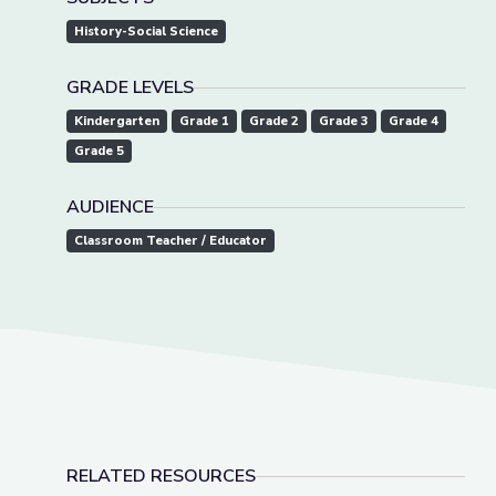
History-Social Science
GRADE LEVELS
Kindergarten
Grade 1
Grade 2
Grade 3
Grade 4
Grade 5
AUDIENCE
Classroom Teacher / Educator
RELATED RESOURCES