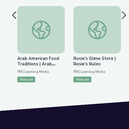
Previous Slide
Nex
Arab American Food Traditions | Arab Indianapoli
Rosie's Slime Store |
Arab American Food
Rosie's Slime Store |
Traditions | Arab
Rosie's Rules
Indianapolis
PBS Learning Media
PBS Learning Media
Website
Website