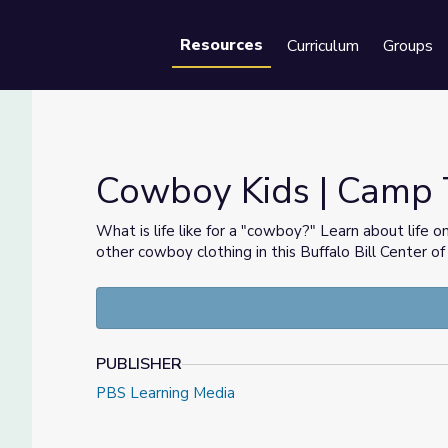
Resources
Curriculum
Groups
Se
Cowboy Kids | Camp
What is life like for a "cowboy?" Learn about life 
other cowboy clothing in this Buffalo Bill Center 
PUBLISHER
PBS Learning Media