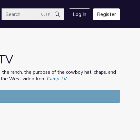
arch
Log In
Register
Ctrl K
Search
 TV
on the ranch, the purpose of the cowboy hat, chaps, and
of the West video from
Camp TV
.