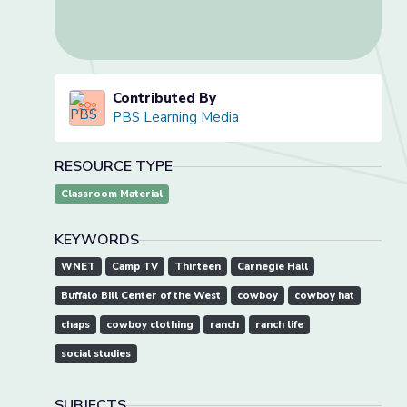
Contributed By
PBS Learning Media
RESOURCE TYPE
Classroom Material
KEYWORDS
WNET
Camp TV
Thirteen
Carnegie Hall
Buffalo Bill Center of the West
cowboy
cowboy hat
chaps
cowboy clothing
ranch
ranch life
social studies
SUBJECTS