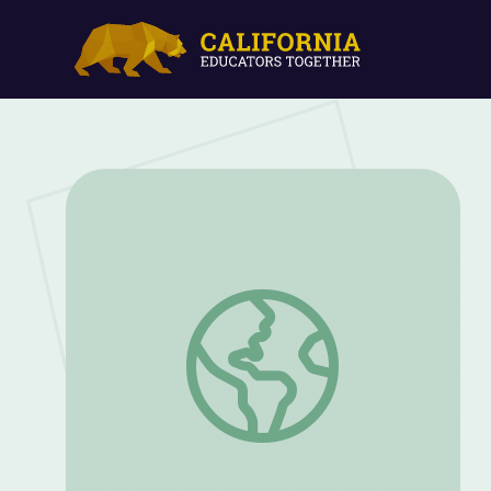
Cowboy Kids | Camp TV