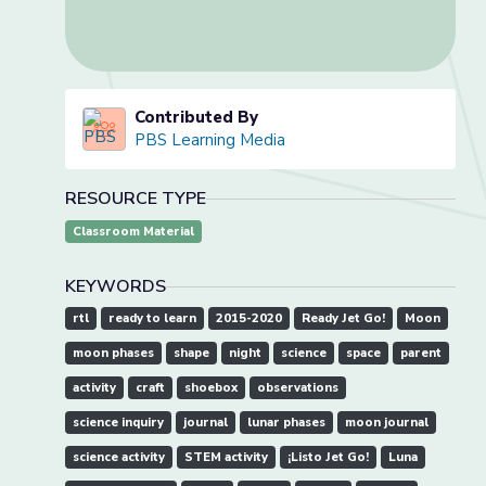
Contributed By
PBS Learning Media
RESOURCE TYPE
Classroom Material
KEYWORDS
rtl
ready to learn
2015-2020
Ready Jet Go!
Moon
moon phases
shape
night
science
space
parent
activity
craft
shoebox
observations
science inquiry
journal
lunar phases
moon journal
science activity
STEM activity
¡Listo Jet Go!
Luna