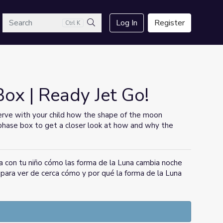
arch
Log In
Register
Ctrl K
Search
x | Ready Jet Go!
rve with your child how the shape of the moon
phase box to get a closer look at how and why the
a con tu niño cómo las forma de la Luna cambia noche
a para ver de cerca cómo y por qué la forma de la Luna