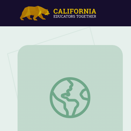
Make a Moon Phase Box | Ready Jet Go!