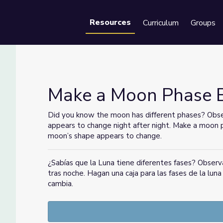
Resources
Curriculum
Groups
Se
Make a Moon Phase Bo
Did you know the moon has different phases? Obse
appears to change night after night. Make a moon 
moon’s shape appears to change.
¿Sabías que la Luna tiene diferentes fases? Observ
tras noche. Hagan una caja para las fases de la lun
cambia.