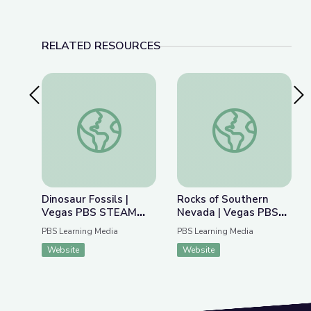
RELATED RESOURCES
Previous Slide
Nex
Dinosaur Fossils | Vegas PBS STEAM Camp
Rocks of Southern 
Dinosaur Fossils |
Rocks of Southern
Vegas PBS STEAM
Nevada | Vegas PBS
Camp
STEAM Camp
PBS Learning Media
PBS Learning Media
Website
Website