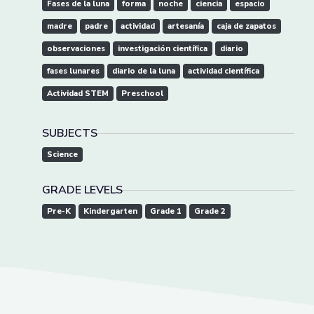
Fases de la luna
forma
noche
ciencia
espacio
madre
padre
actividad
artesanía
caja de zapatos
observaciones
investigación científica
diario
fases lunares
diario de la luna
actividad científica
Actividad STEM
Preschool
SUBJECTS
Science
GRADE LEVELS
Pre-K
Kindergarten
Grade 1
Grade 2