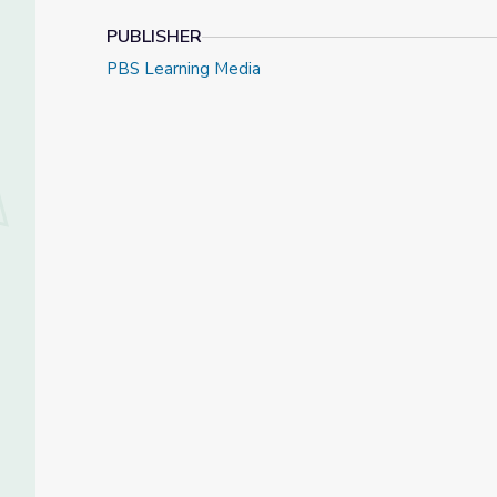
PUBLISHER
PBS Learning Media