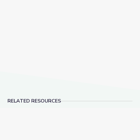
RELATED RESOURCES
Visiting an Art Museum | City Island
A Passion for Planet