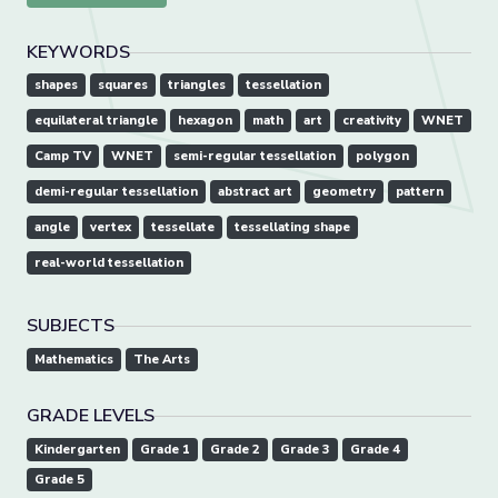
KEYWORDS
shapes
squares
triangles
tessellation
equilateral triangle
hexagon
math
art
creativity
WNET
Camp TV
WNET
semi-regular tessellation
polygon
demi-regular tessellation
abstract art
geometry
pattern
angle
vertex
tessellate
tessellating shape
real-world tessellation
SUBJECTS
Mathematics
The Arts
GRADE LEVELS
Kindergarten
Grade 1
Grade 2
Grade 3
Grade 4
Grade 5