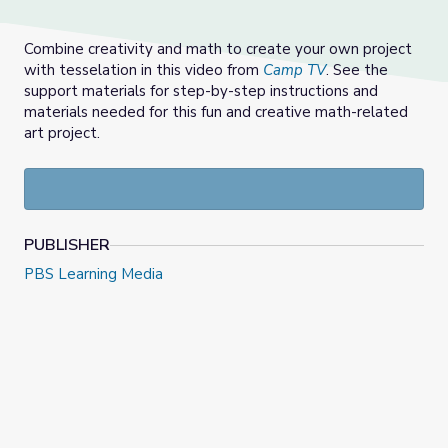
Combine creativity and math to create your own project
with tesselation in this video from
Camp TV
. See the
support materials for step-by-step instructions and
materials needed for this fun and creative math-related
art project.
PUBLISHER
PBS Learning Media