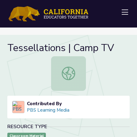
Me
Tessellations | Camp TV
Tessellations | Camp TV
Contributed By
PBS Learning Media
RESOURCE TYPE
Classroom Material