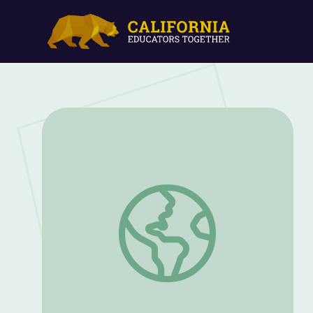
My Pen Pal | Camp TV