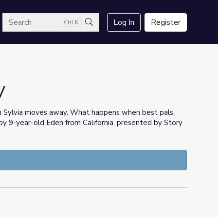
arch
Log In
Register
Ctrl K
Search
V
hen Sylvia moves away. What happens when best pals
 by 9-year-old Eden from California, presented by Story