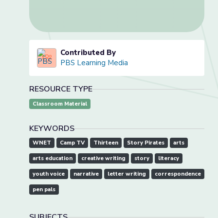
Contributed By
PBS Learning Media
RESOURCE TYPE
Classroom Material
KEYWORDS
WNET
Camp TV
Thirteen
Story Pirates
arts
arts education
creative writing
story
literacy
youth voice
narrative
letter writing
correspondence
pen pals
SUBJECTS