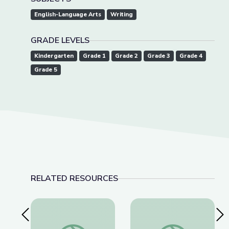
English-Language Arts
Writing
GRADE LEVELS
Kindergarten
Grade 1
Grade 2
Grade 3
Grade 4
Grade 5
RELATED RESOURCES
Previous Slide
Nex
Super Flip and the Plot Elements | Take the Sta
Super Flip y Los El