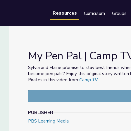
Resources
Curriculum
Groups
Se
My Pen Pal | Camp T
Sylvia and Elaine promise to stay best friends w
become pen pals? Enjoy this original story written
Pirates in this video from
Camp TV
.
PUBLISHER
PBS Learning Media