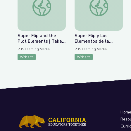
Super Flip and the
Super Flip y Los
Plot Elements | Take
Elementos de la
the Stage
Trama | Take the
PBS Learning Media
PBS Learning Media
Stage en Español
Website
Website
Hom
Reso
Curri