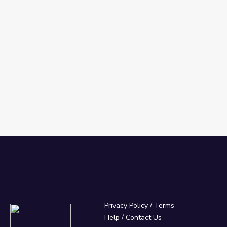
Privacy Policy
/
Terms
Help / Contact Us