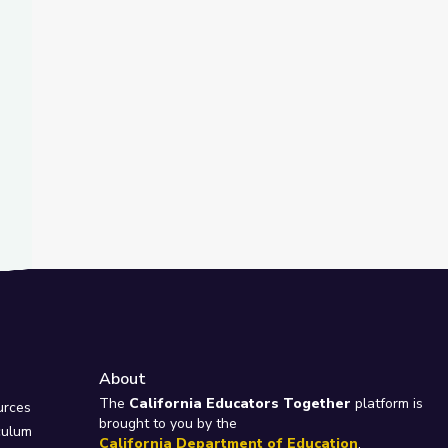
About
e
The
California Educators Together
platform is
urces
brought to you by the
culum
California Department of Education
.