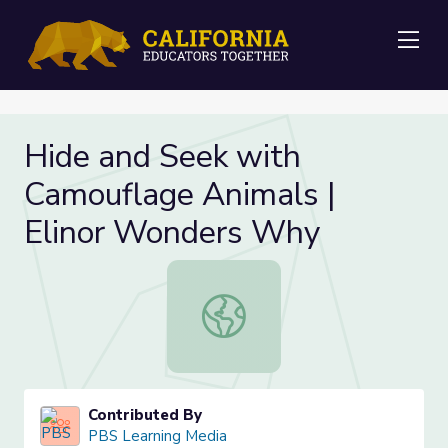
Me
Hide and Seek with
Camouflage Animals |
Elinor Wonders Why
Hide and Seek with Camouflage Ani
Contributed By
PBS Learning Media