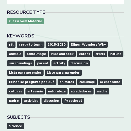
RESOURCE TYPE
Classroom Material
KEYWORDS
rtl
ready to learn
2015-2020
Elinor Wonders Why
animals
camouflage
hide and seek
colors
crafts
nature
surroundings
parent
activity
discussion
Lista para aprender
Listo para aprender
Elinor se pregunta por qué
animales
camuflaje
al escondite
colores
artesanía
naturaleza
alrededores
madre
padre
actividad
discusión
Preschool
SUBJECTS
Science