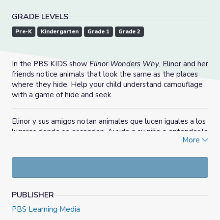
GRADE LEVELS
Pre-K
Kindergarten
Grade 1
Grade 2
In the PBS KIDS show
Elinor Wonders Why
, Elinor and her
friends notice animals that look the same as the places
where they hide. Help your child understand camouflage
with a game of hide and seek.
Elinor y sus amigos notan animales que lucen iguales a los
lugares donde se esconden. Ayude a su niño a entender lo
More
que es camuflaje con un juego de las escondidas.
PUBLISHER
PBS Learning Media