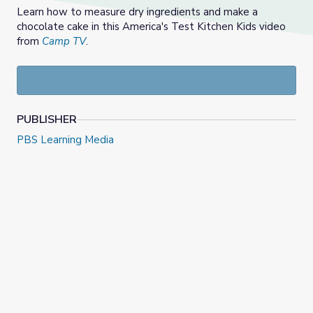
Learn how to measure dry ingredients and make a
chocolate cake in this America's Test Kitchen Kids video
from
Camp TV
.
PUBLISHER
PBS Learning Media