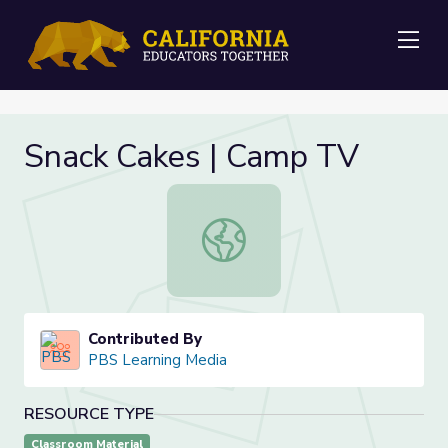
Me
Snack Cakes | Camp TV
Snack Cakes | Camp TV
Contributed By
PBS Learning Media
RESOURCE TYPE
Classroom Material