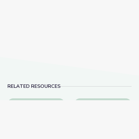
RELATED RESOURCES
Learn All about the Number 9 | Let's Learn
Make 10 to Add Numbe