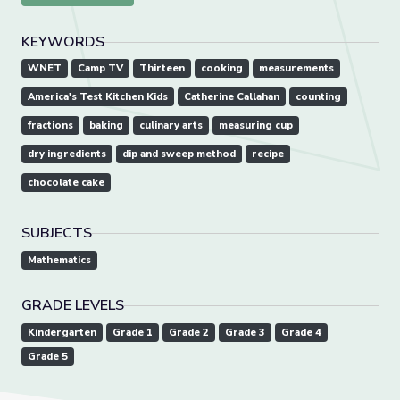
KEYWORDS
WNET
Camp TV
Thirteen
cooking
measurements
America's Test Kitchen Kids
Catherine Callahan
counting
fractions
baking
culinary arts
measuring cup
dry ingredients
dip and sweep method
recipe
chocolate cake
SUBJECTS
Mathematics
GRADE LEVELS
Kindergarten
Grade 1
Grade 2
Grade 3
Grade 4
Grade 5