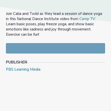
Join Calia and Todd as they lead a session of dance yoga
in this National Dance Institute video from
Camp TV
.
Learn basic poses, play freeze yoga, and show basic
emotions like sadness and joy through movement.
Exercise can be fun!
PUBLISHER
PBS Learning Media