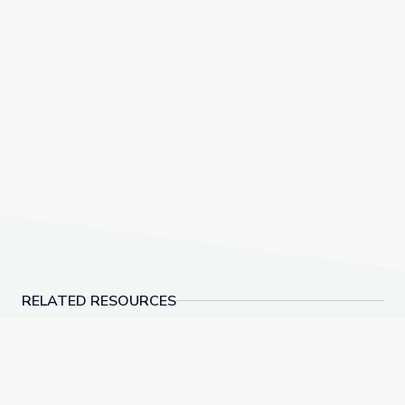
RELATED RESOURCES
Social-Emotional Wellness | Teachable Moments
Health and Wellness 