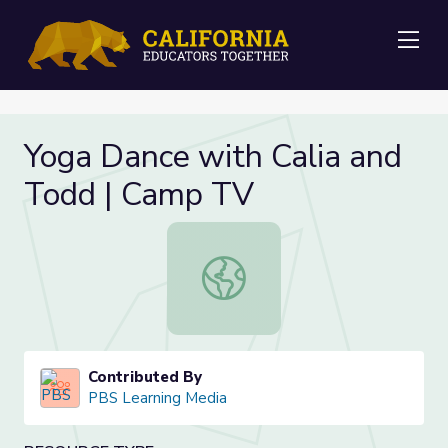
Me
Yoga Dance with Calia and
Todd | Camp TV
Yoga Dance with Calia and Todd |
Contributed By
PBS Learning Media