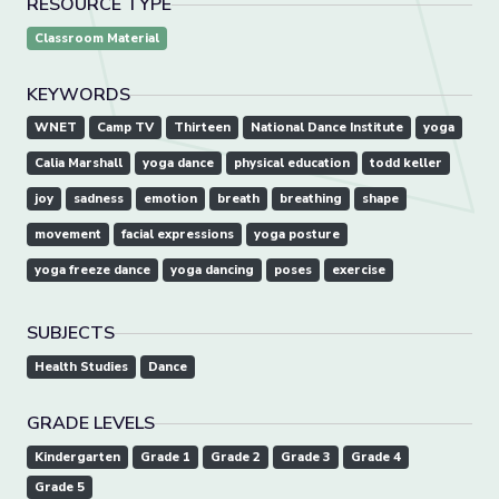
RESOURCE TYPE
Classroom Material
KEYWORDS
WNET
Camp TV
Thirteen
National Dance Institute
yoga
Calia Marshall
yoga dance
physical education
todd keller
joy
sadness
emotion
breath
breathing
shape
movement
facial expressions
yoga posture
yoga freeze dance
yoga dancing
poses
exercise
SUBJECTS
Health Studies
Dance
GRADE LEVELS
Kindergarten
Grade 1
Grade 2
Grade 3
Grade 4
Grade 5