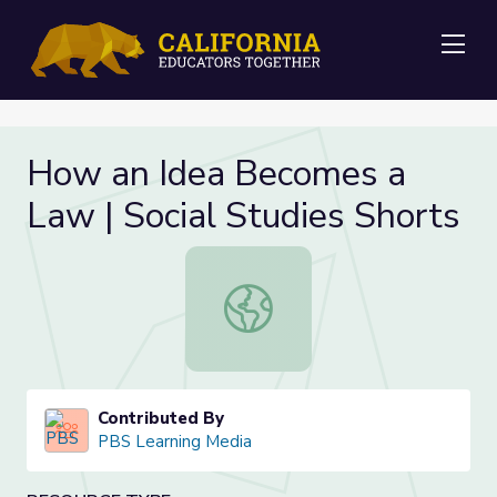
Me
How an Idea Becomes a
Law | Social Studies Shorts
How an Idea Becomes a Law | Socia
Contributed By
PBS Learning Media