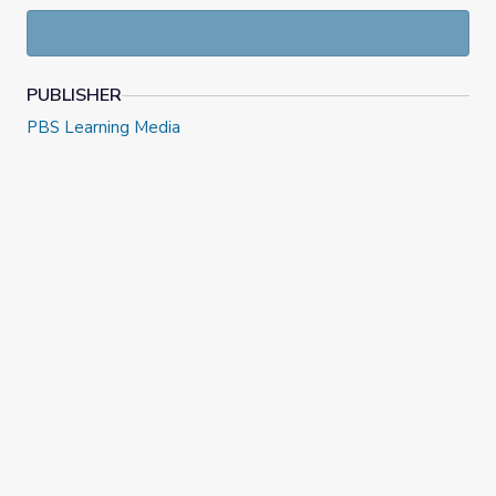
PUBLISHER
PBS Learning Media