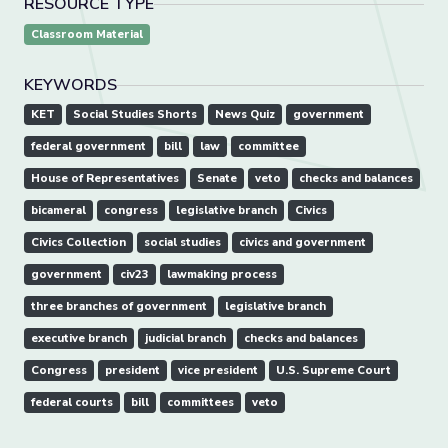
RESOURCE TYPE
Classroom Material
KEYWORDS
KET
Social Studies Shorts
News Quiz
government
federal government
bill
law
committee
House of Representatives
Senate
veto
checks and balances
bicameral
congress
legislative branch
Civics
Civics Collection
social studies
civics and government
government
civ23
lawmaking process
three branches of government
legislative branch
executive branch
judicial branch
checks and balances
Congress
president
vice president
U.S. Supreme Court
federal courts
bill
committees
veto