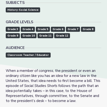
SUBJECTS
History-Social Science
GRADE LEVELS
Grade 3
Grade 4
Grade 5
Grade 6
Grade 7
Grade 8
Grade 9
Grade 10
Grade 11
Grade 12
AUDIENCE
Classroom Teacher / Educator
When a member of congress, the president or even an
ordinary citizen like you has an idea for a new law in the
United States, that idea needs to first become a bill. This
episode of
Social Studies Shorts
follows the path that an
idea potentially takes – in this case, to the House of
Representatives, through committee, to the Senate and
to the president’s desk – to become a law.