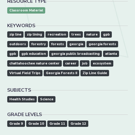
RESOURCE TYPE
Classroom Material
KEYWORDS
zip line
zip lining
recreation
trees
nature
gpb
outdoors
forestry
forests
georgia
georgia forests
gpb
gpb education
georgia public broadcasting
atlanta
chattahoochee nature center
career
job
ecosystem
Virtual Field Trips
Georgia Forests II
Zip Line Guide
SUBJECTS
Health Studies
Science
GRADE LEVELS
Grade 9
Grade 10
Grade 11
Grade 12