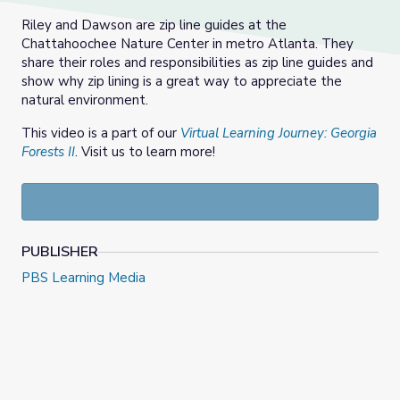
Riley and Dawson are zip line guides at the
Chattahoochee Nature Center in metro Atlanta. They
share their roles and responsibilities as zip line guides and
show why zip lining is a great way to appreciate the
natural environment.
This video is a part of our
Virtual Learning Journey: Georgia
Forests II
. Visit us to learn more!
PUBLISHER
PBS Learning Media