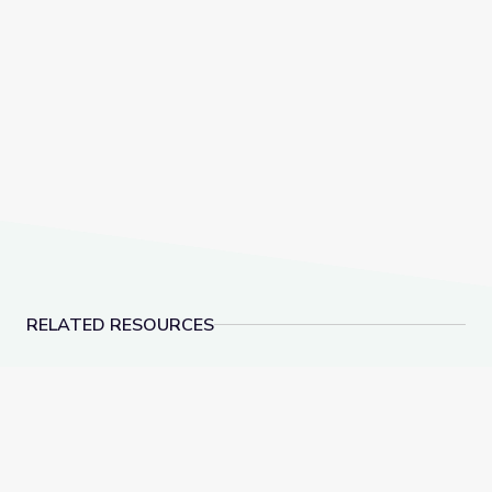
RELATED RESOURCES
Adirondack Mountains Summit Stewards | Adirondac
Equine Veterinarian | 