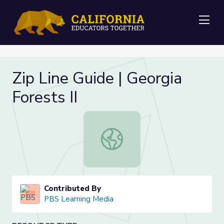
Me
Zip Line Guide | Georgia
Forests II
Zip Line Guide | Georgia Forests II
Contributed By
PBS Learning Media