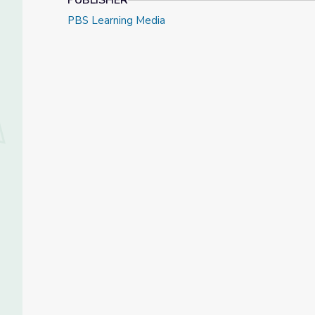
PUBLISHER
PBS Learning Media