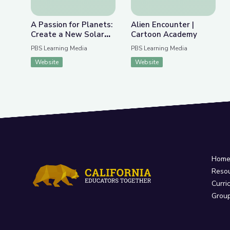
A Passion for Planets:
Alien Encounter |
Create a New Solar
Cartoon Academy
System with Joe Wos!
PBS Learning Media
PBS Learning Media
| Cartoon Academy
Website
Website
Hom
Reso
Curri
Grou