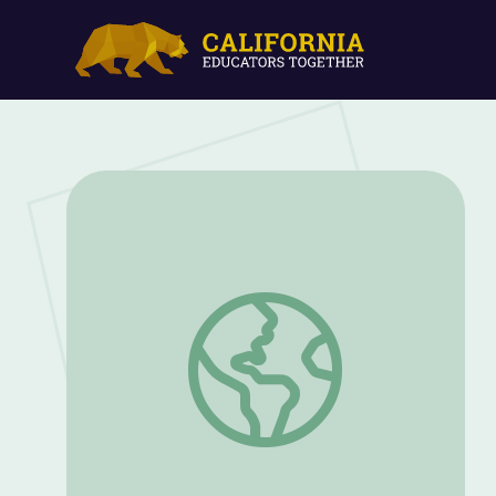
Sloss Furnaces | Yellowhammer History