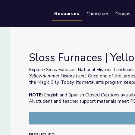
Resources
Curriculum
Groups
Se
Sloss Furnaces | Yel
Explore Sloss Furnaces National Historic Landmark 
Yellowhammer History Hunt
. Once one of the large
 Hunt
the Magic City. Today, its metal arts program keep
NOTE:
English and Spanish Closed Captions availabl
All student and teacher support materials meet PDF