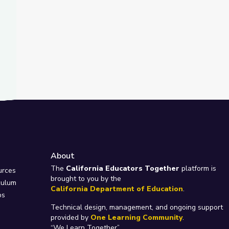
About
e
The
California Educators Together
platform is
urces
brought to you by the
culum
California Department of Education
.
ps
Technical design, management, and ongoing support
provided by
One Learning Community
.
“We Learn Together”