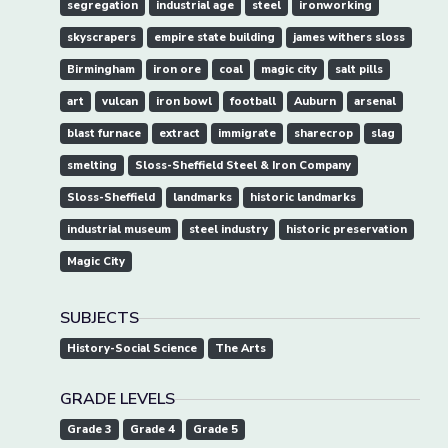
segregation
industrial age
steel
ironworking
skyscrapers
empire state building
james withers sloss
Birmingham
iron ore
coal
magic city
salt pills
art
vulcan
iron bowl
football
Auburn
arsenal
blast furnace
extract
immigrate
sharecrop
slag
smelting
Sloss-Sheffield Steel & Iron Company
Sloss-Sheffield
landmarks
historic landmarks
industrial museum
steel industry
historic preservation
Magic City
SUBJECTS
History-Social Science
The Arts
GRADE LEVELS
Grade 3
Grade 4
Grade 5