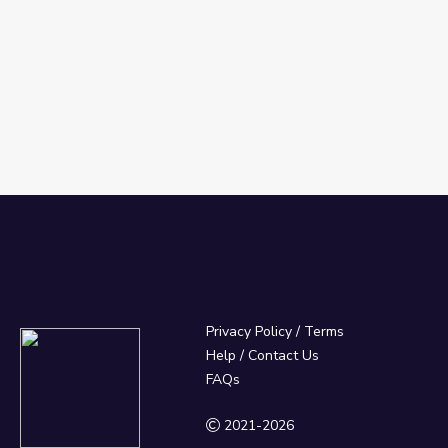
Privacy Policy
/
Terms
Help / Contact Us
FAQs
2021-2026