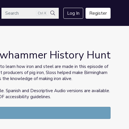
arch
Log In
Register
Ctrl K
Search
lowhammer History Hunt
to learn how iron and steel are made in this episode of
st producers of pig iron, Sloss helped make Birmingham
s the knowledge of making iron alive.
e. Spanish and Descriptive Audio versions are available.
 accessibility guidelines.