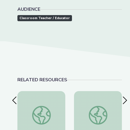
AUDIENCE
Classroom Teacher / Educator
RELATED RESOURCES
Previous Slide
Nex
A Passion for Planets: Create a New Solar Syst
Alien Encounter | C