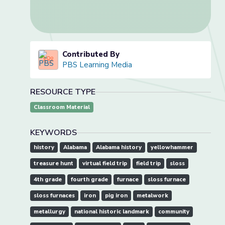
Contributed By
PBS Learning Media
RESOURCE TYPE
Classroom Material
KEYWORDS
history
Alabama
Alabama history
yellowhammer
treasure hunt
virtual field trip
field trip
sloss
4th grade
fourth grade
furnace
sloss furnace
sloss furnaces
iron
pig iron
metalwork
metallurgy
national historic landmark
community