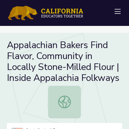
Me
Appalachian Bakers Find
Flavor, Community in
Locally Stone-Milled Flour |
Inside Appalachia Folkways
Appalachian Bakers Find Flavor, Com