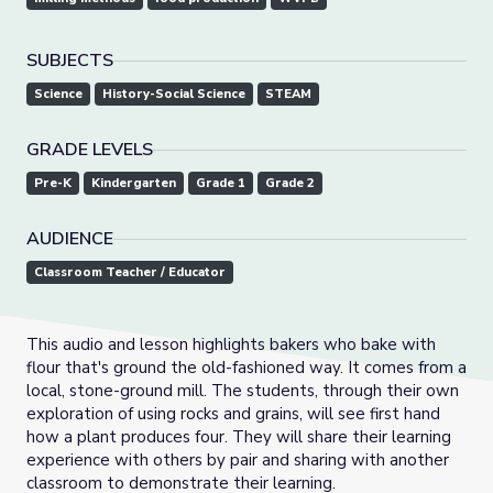
SUBJECTS
Science
History-Social Science
STEAM
GRADE LEVELS
Pre-K
Kindergarten
Grade 1
Grade 2
AUDIENCE
Classroom Teacher / Educator
This audio and lesson highlights bakers who bake with
flour that's ground the old-fashioned way. It comes from a
local, stone-ground mill. The students, through their own
exploration of using rocks and grains, will see first hand
how a plant produces four. They will share their learning
experience with others by pair and sharing with another
classroom to demonstrate their learning.