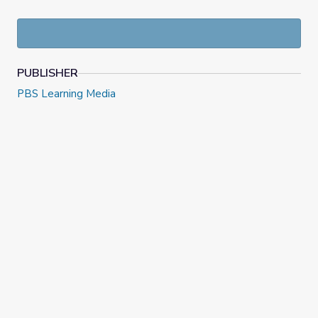
PUBLISHER
PBS Learning Media