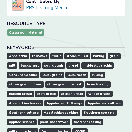
Contributed By
PBS Learning Media
RESOURCE TYPE
Classroom Material
KEYWORDS
Appalachia
folkways
flour
stone-milled
baking
grain
mill
buckwheat
sourdough
bread
Inside Appalachia
Carolina Ground
local grains
local foods
milling
stone ground flour
stone ground wheat
breadmaking
making bread
craft bread
artisan bread
whole grains
Appalachian bakers
Appalachian folkways
Appalachian culture
Southern culture
Appalachian cooking
Southern cooking
applied science
plant-based food
food processing
milling methods
food production
WVPB